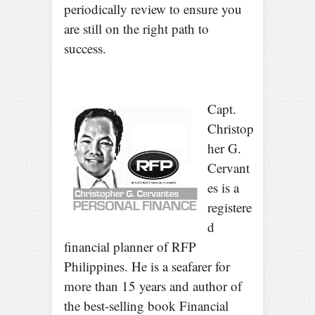
periodically review to ensure you
are still on the right path to
success.
Capt.
Christop
her G.
Cervant
es is a
registere
d
financial planner of RFP
Philippines. He is a seafarer for
more than 15 years and author of
the best-selling book Financial