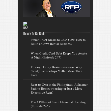
Ready To Be Rich
From Closet Dream to Cash Cow: How to
Build a Gown Rental Business
When Credit Card Debt Keeps You Awake
at Night (Episode 247)
Through Every Business Season: Why
Steady Partnerships Matter More Than
Ever
Rent-to-Own in the Philippines: A Smarter
Path to Homeownership or Just a More
Expensive Rent?
The 4 Pillars of Smart Financial Planning
(Episode 246)