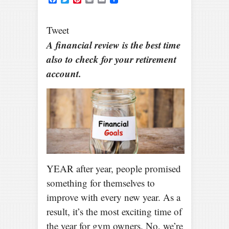
Tweet
A financial review is the best time
also to check for your retirement
account.
YEAR after year, people promised
something for themselves to
improve with every new year. As a
result, it’s the most exciting time of
the year for gym owners. No, we’re