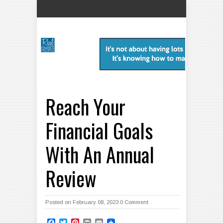
Reach Your
Financial Goals
With An Annual
Review
Posted on February 08, 2023
0 Comment
Facebook
Twitter
Pinterest
Print
Email