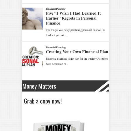
Money Matters
Grab a copy now!