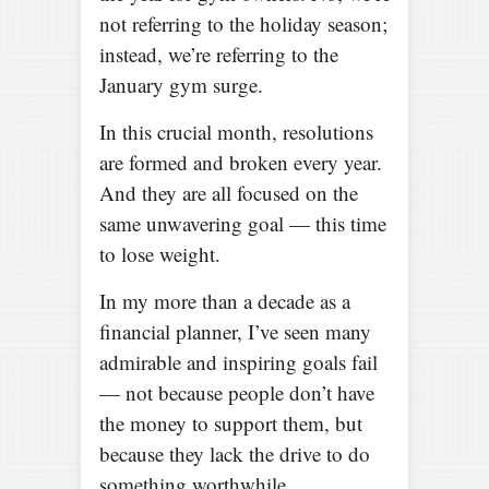
not referring to the holiday season;
instead, we’re referring to the
January gym surge.
In this crucial month, resolutions
are formed and broken every year.
And they are all focused on the
same unwavering goal — this time
to lose weight.
In my more than a decade as a
financial planner, I’ve seen many
admirable and inspiring goals fail
— not because people don’t have
the money to support them, but
because they lack the drive to do
something worthwhile.