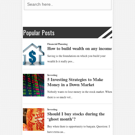
Popular Posts