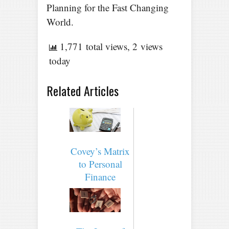
Planning for the Fast Changing
World.
1,771 total views, 2 views
today
Related Articles
Covey’s Matrix
to Personal
Finance