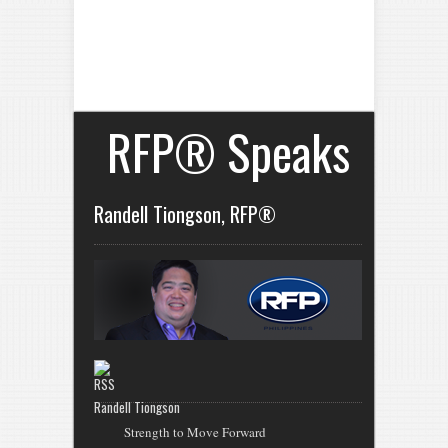
RFP® Speaks
Randell Tiongson, RFP®
Randell Tiongson
Strength to Move Forward