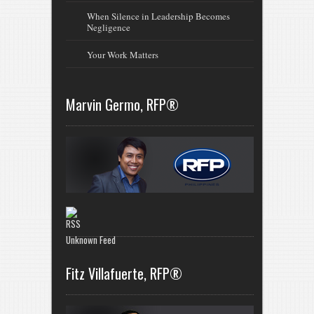
When Silence in Leadership Becomes
Negligence
Your Work Matters
Marvin Germo, RFP®
Unknown Feed
Fitz Villafuerte, RFP®