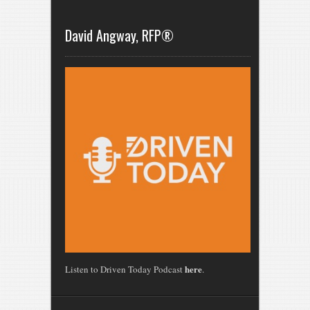
David Angway, RFP®
here
Listen to Driven Today Podcast
.