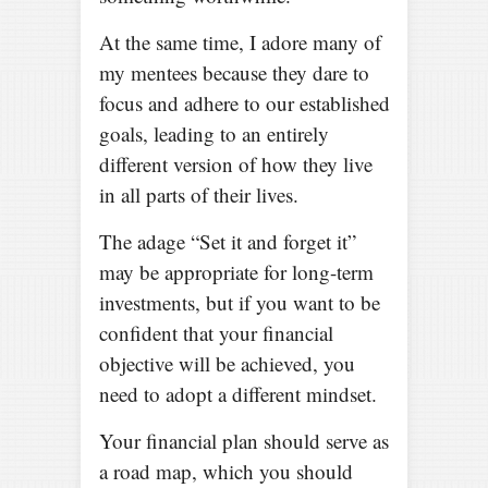
At the same time, I adore many of
my mentees because they dare to
focus and adhere to our established
goals, leading to an entirely
different version of how they live
in all parts of their lives.
The adage “Set it and forget it”
may be appropriate for long-term
investments, but if you want to be
confident that your financial
objective will be achieved, you
need to adopt a different mindset.
Your financial plan should serve as
a road map, which you should