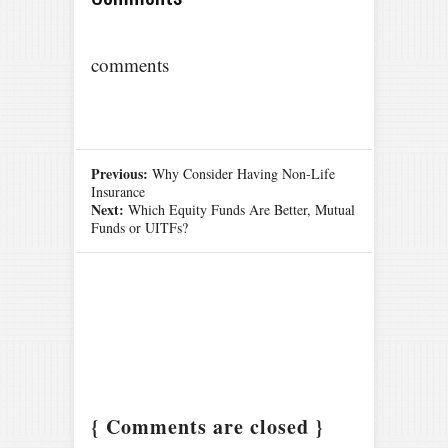
comments
Previous:
Why Consider Having Non-Life
Insurance
Next:
Which Equity Funds Are Better, Mutual
Funds or UITFs?
{ Comments are closed }