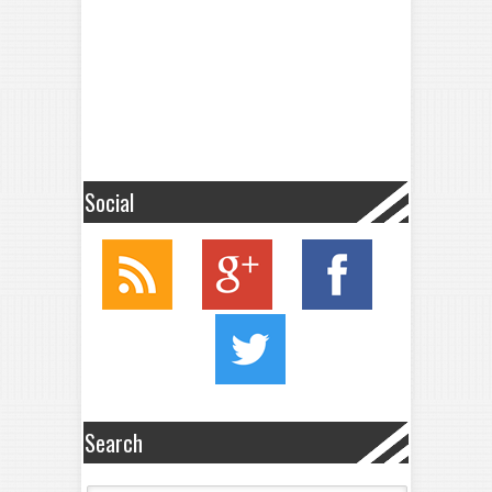
Social
Search