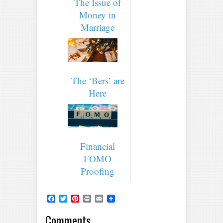
The Issue of
Money in
Marriage
The ‘Bers’ are
Here
Financial
FOMO
Proofing
Facebook
Twitter
Pinterest
Print
Email
Comments