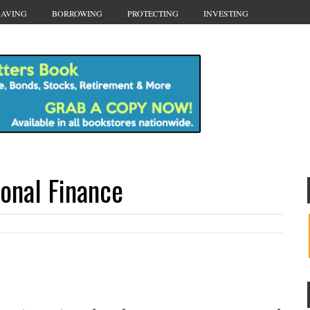
SAVING
BORROWING
PROTECTING
INVESTING
sonal Finance