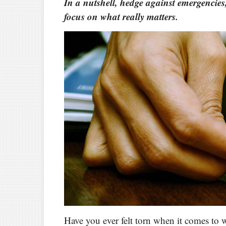
In a nutshell, hedge against emergencies
focus on what really matters.
Have you ever felt torn when it comes to