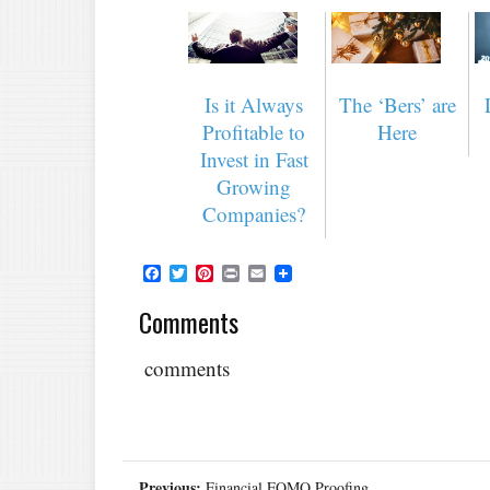
Is it Always
The ‘Bers’ are
Profitable to
Here
Invest in Fast
Growing
Companies?
Facebook
Twitter
Pinterest
Print
Email
Comments
comments
Previous:
Financial FOMO Proofing