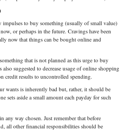
)
ly impulses to buy something (usually of small value)
 now, or perhaps in the future. Cravings have been
ially now that things can be bought online and
omething that is not planned as this urge to buy
 is also suggested to decrease usage of online shopping
n credit results to uncontrolled spending.
ur wants is inherently bad but, rather, it should be
ne sets aside a small amount each payday for such
t in any way chosen. Just remember that before
nd, all other financial responsibilities should be