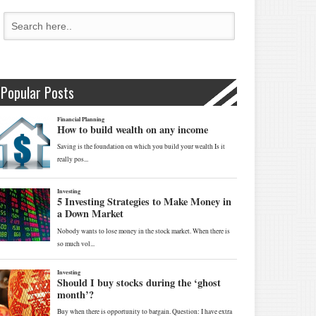
Popular Posts