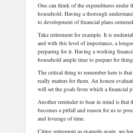
One can think of the expenditures under thi
household. Having a thorough understandi
to development of financial plans centered
Take retirement for example. It is undeniab
and with this level of importance, a longe
preparing for it. Having a working financia
household ample time to prepare for thing
The critical thing to remember here is th
really matters for them. An honest evalua
will set the goals from which a financial p
Another reminder to bear in mind is that 
becomes a pitfall and reason for us to pro
and leverage of time.
Citing retirement as example again, we hav