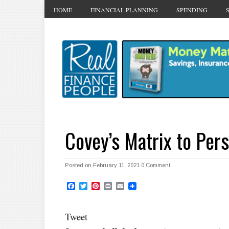
HOME
FINANCIAL PLANNING
SPENDING
Covey’s Matrix to Per
Posted on February 11, 2021
0 Comment
Facebook
Twitter
Pinterest
Print
Email
Tweet