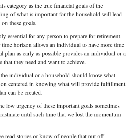
s category as the true financial goals of the
ng of what is important for the household will lead
 on these goals.
ly essential for any person to prepare for retirement
r time horizon allows an individual to have more time
l plan as early as possible provides an individual or a
s that they need and want to achieve.
at the individual or a household should know what
tion centered in knowing what will provide fulfillment
lan can be created.
the low urgency of these important goals sometimes
crastinate until such time that we lost the momentum
e read stories or know of people that put off