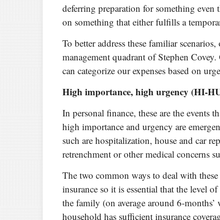
deferring preparation for something even
on something that either fulfills a tempora
To better address these familiar scenarios,
management quadrant of Stephen Covey. 
can categorize our expenses based on urg
High importance, high urgency (HI-H
In personal finance, these are the events 
high importance and urgency are emergenc
such are hospitalization, house and car re
retrenchment or other medical concerns such
The two common ways to deal with these 
insurance so it is essential that the leve
the family (on average around 6-months’ w
household has sufficient insurance cover