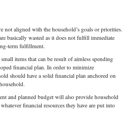
e not aligned with the household’s goals or priorities.
are basically wasted as it does not fulfill immediate
ng-term fulfillment.
 small items that can be result of aimless spending
oped financial plan. In order to minimize
hold should have a solid financial plan anchored on
 household.
ent and planned budget will also provide household
whatever financial resources they have are put into