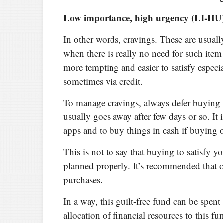
Low importance, high urgency (LI-HU
In other words, cravings. These are usual
when there is really no need for such item
more tempting and easier to satisfy espec
sometimes via credit.
To manage cravings, always defer buying s
usually goes away after few days or so. It
apps and to buy things in cash if buying o
This is not to say that buying to satisfy yo
planned properly. It’s recommended that o
purchases.
In a way, this guilt-free fund can be spen
allocation of financial resources to this fu