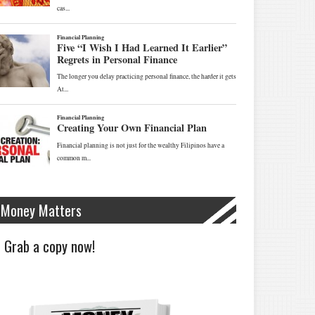
Money Matters
Grab a copy now!