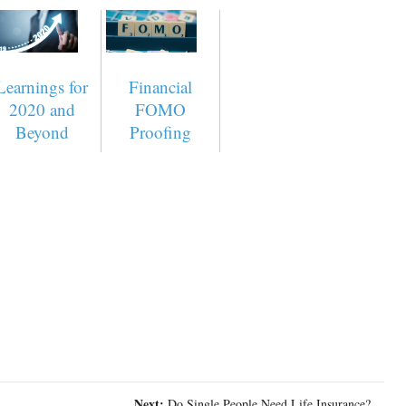
Learnings for
Financial
2020 and
FOMO
Beyond
Proofing
Next:
Do Single People Need Life Insurance?