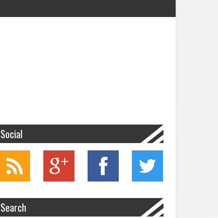
Social
Search