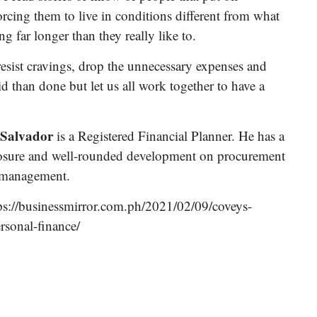
 forcing them to live in conditions different from what
 far longer than they really like to.
resist cravings, drop the unnecessary expenses and
aid than done but let us all work together to have a
 Salvador
is a Registered Financial Planner. He has a
posure and well-rounded development on procurement
 management.
ps://businessmirror.com.ph/2021/02/09/coveys-
rsonal-finance/