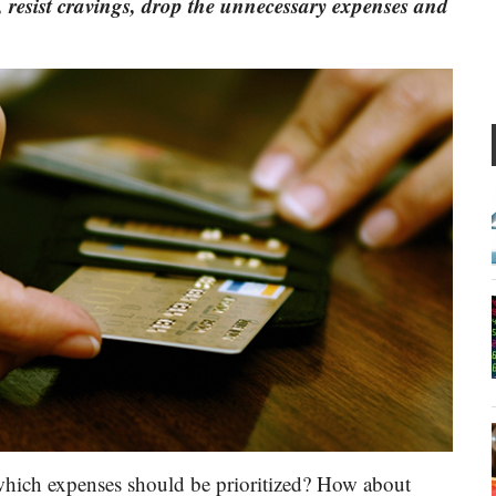
, resist cravings, drop the unnecessary expenses and
 which expenses should be prioritized? How about