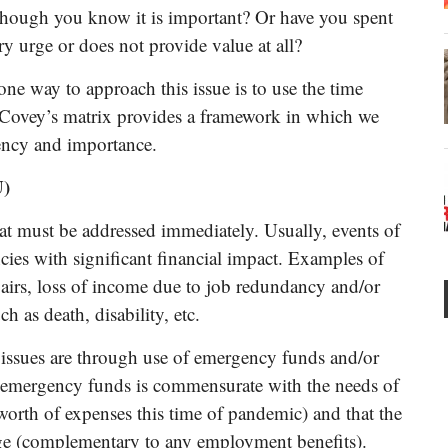
 though you know it is important? Or have you spent
ry urge or does not provide value at all?
 one way to approach this issue is to use the time
Covey’s matrix provides a framework in which we
ency and importance.
U)
that must be addressed immediately. Usually, events of
ies with significant financial impact. Examples of
pairs, loss of income due to job redundancy and/or
 as death, disability, etc.
issues are through use of emergency funds and/or
l of emergency funds is commensurate with the needs of
orth of expenses this time of pandemic) and that the
age (complementary to any employment benefits).