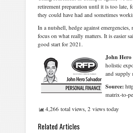
retirement preparation until it is too late,
they could have had and sometimes working
In a nutshell, hedge against emergencies, 
focus on what really matters. It is easier s
good start for 2021.
John Hero
holistic ex
and supply
Source:
htt
matrix-to-pe
4,266 total views, 2 views today
Related Articles