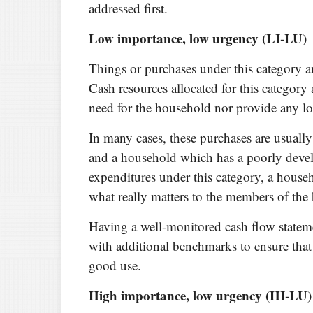
addressed first.
Low importance, low urgency (LI-LU)
Things or purchases under this category ar
Cash resources allocated for this category 
need for the household nor provide any lo
In many cases, these purchases are usually
and a household which has a poorly devel
expenditures under this category, a house
what really matters to the members of the
Having a well-monitored cash flow statem
with additional benchmarks to ensure that 
good use.
High importance, low urgency (HI-LU)