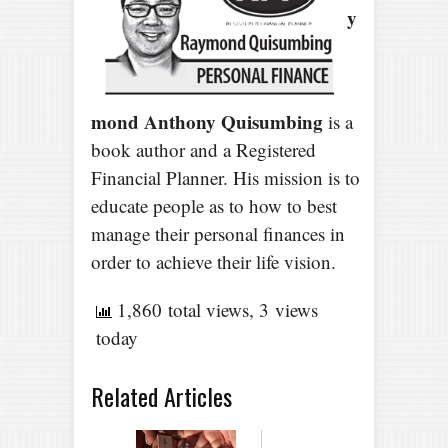
y
mond Anthony Quisumbing
is a
book author and a Registered
Financial Planner. His mission is to
educate people as to how to best
manage their personal finances in
order to achieve their life vision.
1,860 total views, 3 views
today
Related Articles