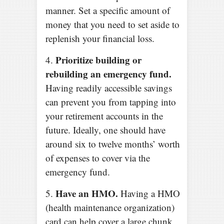
manner. Set a specific amount of
money that you need to set aside to
replenish your financial loss.
Prioritize building or
4.
rebuilding an emergency fund.
Having readily accessible savings
can prevent you from tapping into
your retirement accounts in the
future. Ideally, one should have
around six to twelve months’ worth
of expenses to cover via the
emergency fund.
Have an HMO.
5.
Having a HMO
(health maintenance organization)
card can help cover a large chunk