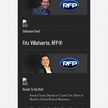
Unknown Feed
Fitz Villafuerte, RFP®
Ready To Be Rich
From Closet Dream to Cash Cow: How to
Build a Gown Rental Business