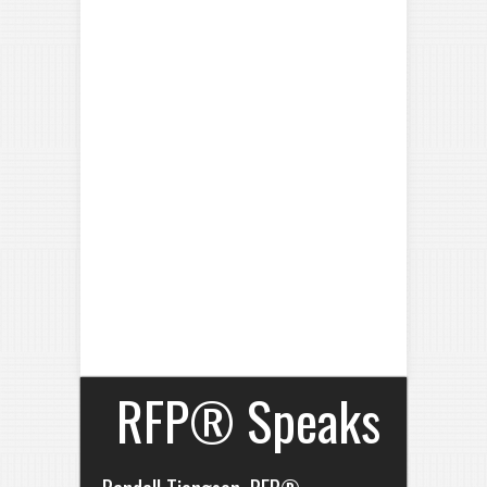
RFP® Speaks