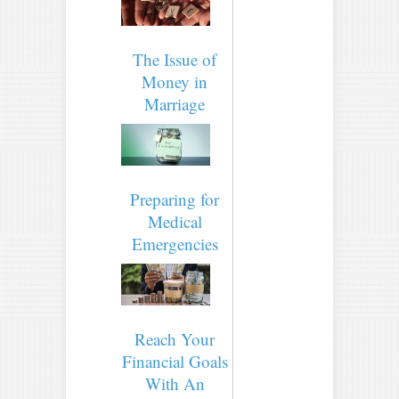
The Issue of
Money in
Marriage
Preparing for
Medical
Emergencies
Reach Your
Financial Goals
With An