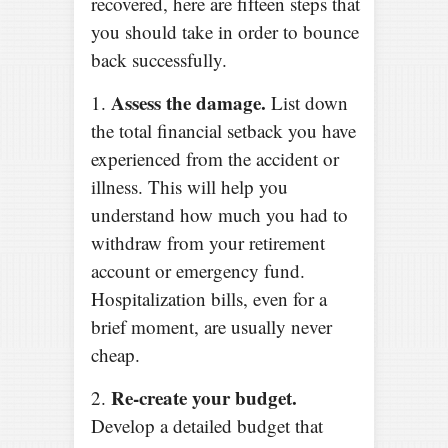
recovered, here are fifteen steps that
you should take in order to bounce
back successfully.
Assess the damage.
1.
List down
the total financial setback you have
experienced from the accident or
illness. This will help you
understand how much you had to
withdraw from your retirement
account or emergency fund.
Hospitalization bills, even for a
brief moment, are usually never
cheap.
Re-create your budget.
2.
Develop a detailed budget that