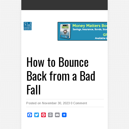
How to Bounce
Back from a Bad
Fall
Posted on November 30, 2023
0 Comment
Facebook
Twitter
Pinterest
Print
Email