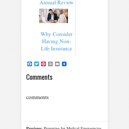
Annual Review
Why Consider
Having Non-
Life Insurance
Facebook
Twitter
Pinterest
Print
Email
Comments
comments
Previous:
Preparing for Medical Emergencies