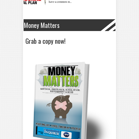
Money Matters
Grab a copy now!