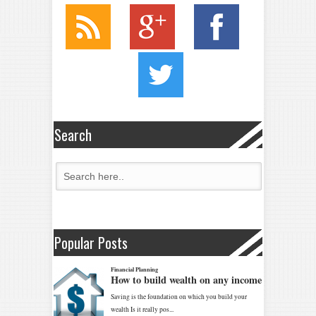
Search
Popular Posts