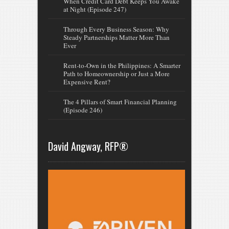
When Credit Card Debt Keeps You Awake
at Night (Episode 247)
Through Every Business Season: Why
Steady Partnerships Matter More Than
Ever
Rent-to-Own in the Philippines: A Smarter
Path to Homeownership or Just a More
Expensive Rent?
The 4 Pillars of Smart Financial Planning
(Episode 246)
David Angway, RFP®