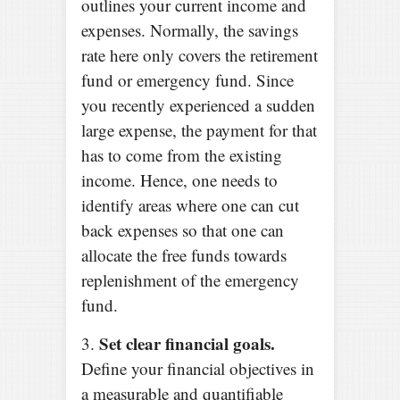
outlines your current income and
expenses. Normally, the savings
rate here only covers the retirement
fund or emergency fund. Since
you recently experienced a sudden
large expense, the payment for that
has to come from the existing
income. Hence, one needs to
identify areas where one can cut
back expenses so that one can
allocate the free funds towards
replenishment of the emergency
fund.
Set clear financial goals.
3.
Define your financial objectives in
a measurable and quantifiable