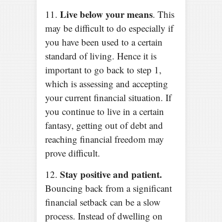
Live below your means
11.
. This
may be difficult to do especially if
you have been used to a certain
standard of living. Hence it is
important to go back to step 1,
which is assessing and accepting
your current financial situation. If
you continue to live in a certain
fantasy, getting out of debt and
reaching financial freedom may
prove difficult.
Stay positive and patient.
12.
Bouncing back from a significant
financial setback can be a slow
process. Instead of dwelling on