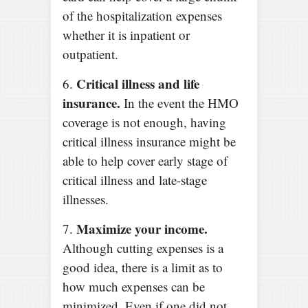
of the hospitalization expenses
whether it is inpatient or
outpatient.
Critical illness and life
6.
insurance.
In the event the HMO
coverage is not enough, having
critical illness insurance might be
able to help cover early stage of
critical illness and late-stage
illnesses.
Maximize your income.
7.
Although cutting expenses is a
good idea, there is a limit as to
how much expenses can be
minimized. Even if one did not