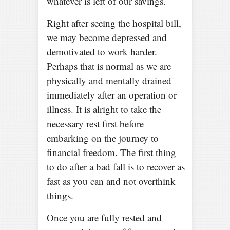
whatever is left of our savings.
Right after seeing the hospital bill,
we may become depressed and
demotivated to work harder.
Perhaps that is normal as we are
physically and mentally drained
immediately after an operation or
illness. It is alright to take the
necessary rest first before
embarking on the journey to
financial freedom. The first thing
to do after a bad fall is to recover as
fast as you can and not overthink
things.
Once you are fully rested and