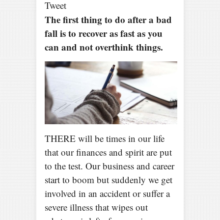
Tweet
The first thing to do after a bad
fall is to recover as fast as you
can and not overthink things.
THERE will be times in our life
that our finances and spirit are put
to the test. Our business and career
start to boom but suddenly we get
involved in an accident or suffer a
severe illness that wipes out