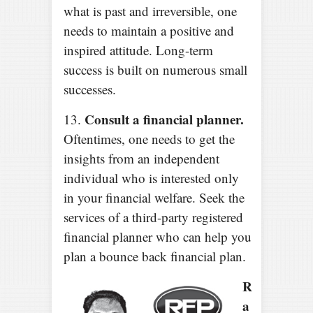
what is past and irreversible, one
needs to maintain a positive and
inspired attitude. Long-term
success is built on numerous small
successes.
Consult a financial planner.
13.
Oftentimes, one needs to get the
insights from an independent
individual who is interested only
in your financial welfare. Seek the
services of a third-party registered
financial planner who can help you
plan a bounce back financial plan.
R
a