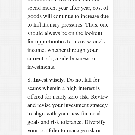
spend much, year after year, cost of
goods will continue to increase due
to inflationary pressures. Thus, one
should always be on the lookout
for opportunities to increase one’s
income, whether through your
current job, a side business, or
investments.
Invest wisely.
8.
Do not fall for
scams wherein a high interest is
offered for nearly zero risk. Review
and revise your investment strategy
to align with your new financial
goals and risk tolerance. Diversify
your portfolio to manage risk or