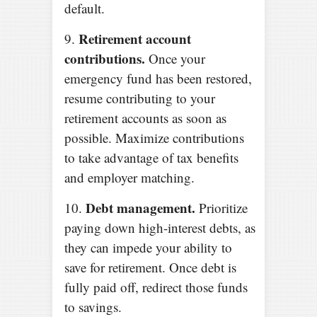
default.
Retirement account
9.
contributions.
Once your
emergency fund has been restored,
resume contributing to your
retirement accounts as soon as
possible. Maximize contributions
to take advantage of tax benefits
and employer matching.
Debt management.
10.
Prioritize
paying down high-interest debts, as
they can impede your ability to
save for retirement. Once debt is
fully paid off, redirect those funds
to savings.