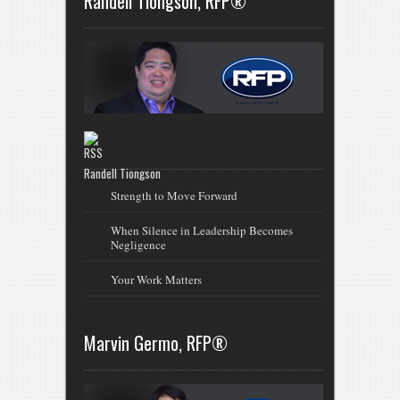
Randell Tiongson, RFP®
Randell Tiongson
Strength to Move Forward
When Silence in Leadership Becomes
Negligence
Your Work Matters
Marvin Germo, RFP®