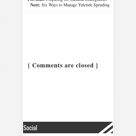
Next:
Six Ways to Manage Yuletide Spending
{ Comments are closed }
Social