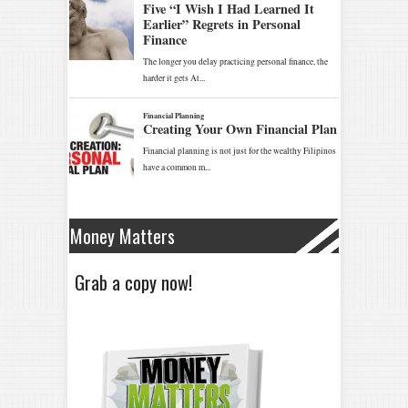
Money Matters
Grab a copy now!