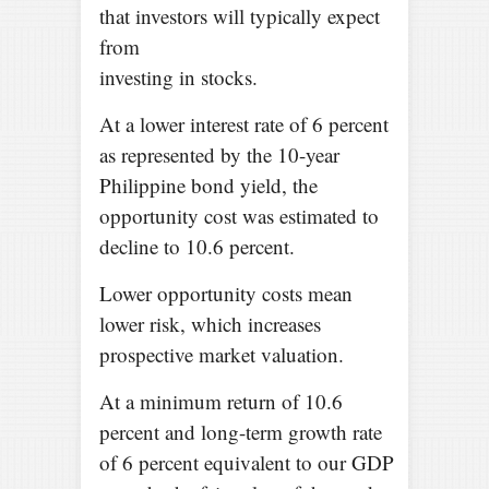
that investors will typically expect
from
investing in stocks.
At a lower interest rate of 6 percent
as represented by the 10-year
Philippine bond yield, the
opportunity cost was estimated to
decline to 10.6 percent.
Lower opportunity costs mean
lower risk, which increases
prospective market valuation.
At a minimum return of 10.6
percent and long-term growth rate
of 6 percent equivalent to our GDP