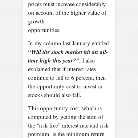
prices must increase considerably
on account of the higher value of
growth
opportunities.
In my column last January entitled
“Will the stock market hit an all-
time high this year?”
, I also
explained that if interest rates
continue to fall to 6 percent, then
the opportunity cost to invest in
stocks should also fall.
This opportunity cost, which is
computed by getting the sum of
the “risk free” interest rate and risk
premium, is the minimum return