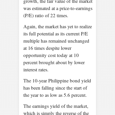
growth, the fair value of the market
was estimated at a price-to-earnings
(P/E) ratio of 22 times.
Again, the market has yet to realize
its full potential as its current P/E
multiple has remained unchanged
at 16 times despite lower
opportunity cost today at 10
percent brought about by lower
interest rates.
The 10-year Philippine bond yield
has been falling since the start of
the year to as low as 5.6 percent.
The earnings yield of the market,
which is simply the reverse of the