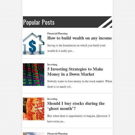
Popular Posts