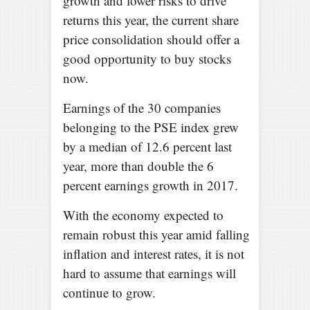
growth and lower risks to drive
returns this year, the current share
price consolidation should offer a
good opportunity to buy stocks
now.
Earnings of the 30 companies
belonging to the PSE index grew
by a median of 12.6 percent last
year, more than double the 6
percent earnings growth in 2017.
With the economy expected to
remain robust this year amid falling
inflation and interest rates, it is not
hard to assume that earnings will
continue to grow.