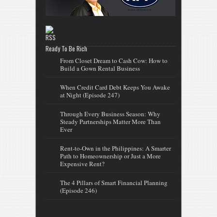
Ready To Be Rich
From Closet Dream to Cash Cow: How to
Build a Gown Rental Business
When Credit Card Debt Keeps You Awake
at Night (Episode 247)
Through Every Business Season: Why
Steady Partnerships Matter More Than
Ever
Rent-to-Own in the Philippines: A Smarter
Path to Homeownership or Just a More
Expensive Rent?
The 4 Pillars of Smart Financial Planning
(Episode 246)