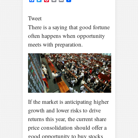
Tweet
There is a saying that good fortune
often happens when opportunity
meets with preparation.
If the market is anticipating higher
growth and lower risks to drive
returns this year, the current share
price consolidation should offer a
good opportunity to buy stocks