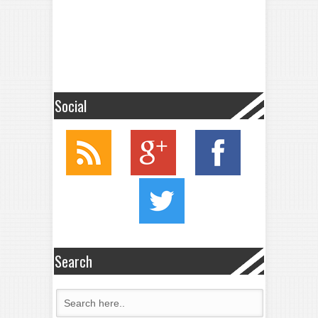
Social
Search