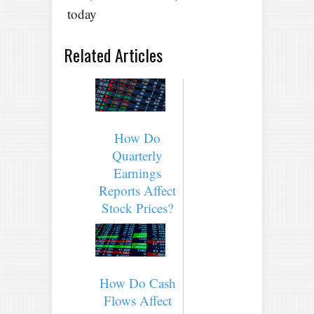
today
Related Articles
How Do
Quarterly
Earnings
Reports Affect
Stock Prices?
How Do Cash
Flows Affect