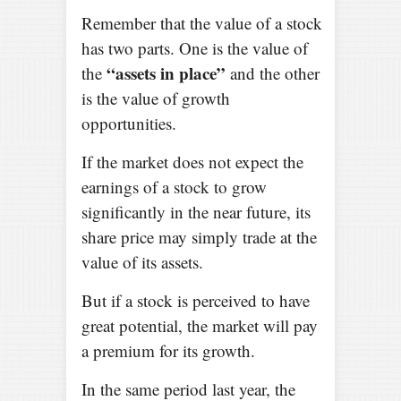
Remember that the value of a stock
has two parts. One is the value of
“assets in place”
the
and the other
is the value of growth
opportunities.
If the market does not expect the
earnings of a stock to grow
significantly in the near future, its
share price may simply trade at the
value of its assets.
But if a stock is perceived to have
great potential, the market will pay
a premium for its growth.
In the same period last year, the