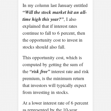
In my column last January entitled
“Will the stock market hit an all-
time high this year?”
, I also
explained that if interest rates
continue to fall to 6 percent, then
the opportunity cost to invest in
stocks should also fall.
This opportunity cost, which is
computed by getting the sum of
“risk free”
the
interest rate and risk
premium, is the minimum return
that investors will typically expect
from investing in stocks.
At a lower interest rate of 6 percent
as represented by the 10-year