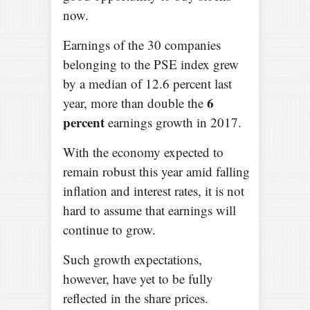
now.
Earnings of the 30 companies
belonging to the PSE index grew
by a median of 12.6 percent last
6
year, more than double the
percent
earnings growth in 2017.
With the economy expected to
remain robust this year amid falling
inflation and interest rates, it is not
hard to assume that earnings will
continue to grow.
Such growth expectations,
however, have yet to be fully
reflected in the share prices.