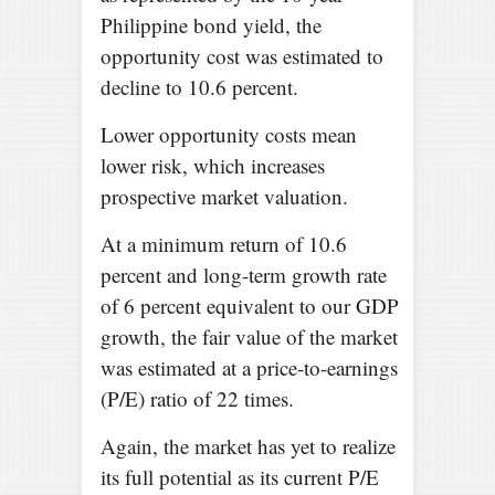
Philippine bond yield, the
opportunity cost was estimated to
decline to 10.6 percent.
Lower opportunity costs mean
lower risk, which increases
prospective market valuation.
At a minimum return of 10.6
percent and long-term growth rate
of 6 percent equivalent to our GDP
growth, the fair value of the market
was estimated at a price-to-earnings
(P/E) ratio of 22 times.
Again, the market has yet to realize
its full potential as its current P/E