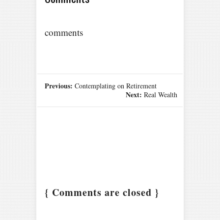
comments
Previous:
Contemplating on Retirement
Next:
Real Wealth
{ Comments are closed }