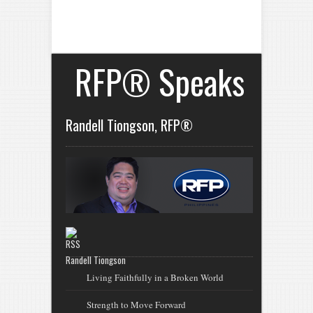
RFP® Speaks
Randell Tiongson, RFP®
Randell Tiongson
Living Faithfully in a Broken World
Strength to Move Forward