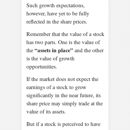
Such growth expectations,
however, have yet to be fully
reflected in the share prices.
Remember that the value of a stock
has two parts. One is the value of
“assets in place”
the
and the other
is the value of growth
opportunities.
If the market does not expect the
earnings of a stock to grow
significantly in the near future, its
share price may simply trade at the
value of its assets.
But if a stock is perceived to have