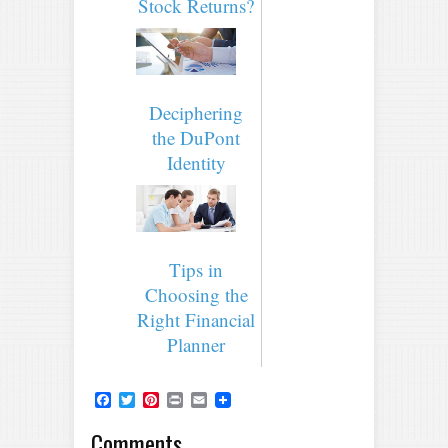
Stock Returns?
Deciphering
the DuPont
Identity
Tips in
Choosing the
Right Financial
Planner
Facebook
Twitter
Pinterest
Print
Email
Comments