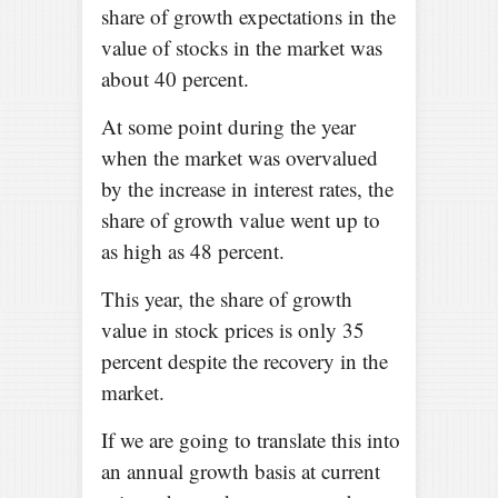
share of growth expectations in the
value of stocks in the market was
about 40 percent.
At some point during the year
when the market was overvalued
by the increase in interest rates, the
share of growth value went up to
as high as 48 percent.
This year, the share of growth
value in stock prices is only 35
percent despite the recovery in the
market.
If we are going to translate this into
an annual growth basis at current