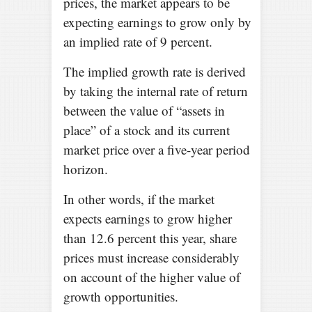
prices, the market appears to be
expecting earnings to grow only by
an implied rate of 9 percent.
The implied growth rate is derived
by taking the internal rate of return
between the value of “assets in
place” of a stock and its current
market price over a five-year period
horizon.
In other words, if the market
expects earnings to grow higher
than 12.6 percent this year, share
prices must increase considerably
on account of the higher value of
growth opportunities.