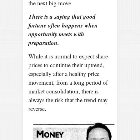
the next big move.
There is a saying that good
fortune often happens when
opportunity meets with
preparation.
While it is normal to expect share
prices to continue their uptrend,
especially after a healthy price
movement, from a long period of
market consolidation, there is
always the risk that the trend may
reverse.