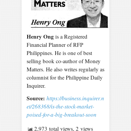
Henry Ong
is a Registered
Financial Planner of RFP
Philippines. He is one of best
selling book co-author of Money
Matters. He also writes regularly as
columnist for the Philippine Daily
Inquirer.
Source:
https://business.inquirer.n
et/268368/is-the-stock-market-
poised-for-a-big-breakout-soon
2,973 total views, 2 views