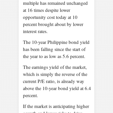
multiple has remained unchanged
at 16 times despite lower
opportunity cost today at 10
percent brought about by lower
interest rates.
The 10-year Philippine bond yield
has been falling since the start of
the year to as low as 5.6 percent.
The earnings yield of the market,
which is simply the reverse of the
current P/E ratio, is already way
above the 10-year bond yield at 6.4
percent.
If the market is anticipating higher