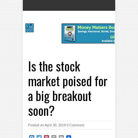
Is the stock
market poised for
a big breakout
soon?
Posted on April 30, 2019
0 Comment
Facebook
Twitter
Pinterest
Print
Email