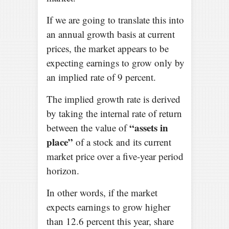
If we are going to translate this into
an annual growth basis at current
prices, the market appears to be
expecting earnings to grow only by
an implied rate of 9 percent.
The implied growth rate is derived
by taking the internal rate of return
“assets in
between the value of
place”
of a stock and its current
market price over a five-year period
horizon.
In other words, if the market
expects earnings to grow higher
than 12.6 percent this year, share