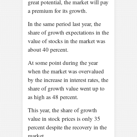
great potential, the market will pay
a premium for its growth.
In the same period last year, the
share of growth expectations in the
value of stocks in the market was
about 40 percent.
At some point during the year
when the market was overvalued
by the increase in interest rates, the
share of growth value went up to
as high as 48 percent.
This year, the share of growth
value in stock prices is only 35
percent despite the recovery in the
market.