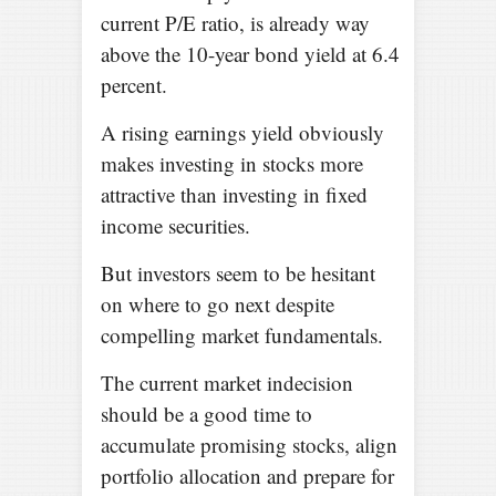
current P/E ratio, is already way
above the 10-year bond yield at 6.4
percent.
A rising earnings yield obviously
makes investing in stocks more
attractive than investing in fixed
income securities.
But investors seem to be hesitant
on where to go next despite
compelling market fundamentals.
The current market indecision
should be a good time to
accumulate promising stocks, align
portfolio allocation and prepare for