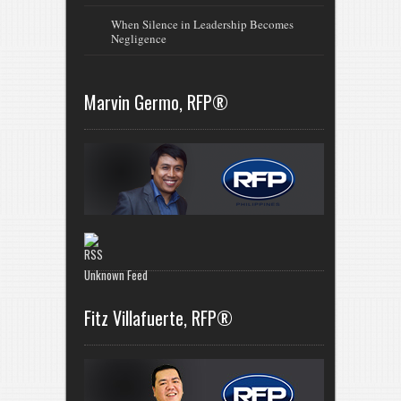
When Silence in Leadership Becomes
Negligence
Marvin Germo, RFP®
Unknown Feed
Fitz Villafuerte, RFP®