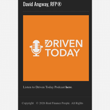
David Angway, RFP®
here
Listen to Driven Today Podcast
.
Copyright © 2026 Real Finance People. All Rights