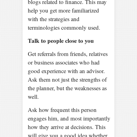
blogs related to finance. This may
help you get more familiarized
with the strategies and
terminologies commonly used.
Talk to people close to you
Get referrals from friends, relatives
or business associates who had
good experience with an advisor.
Ask them not just the strengths of
the planner, but the weaknesses as
well.
Ask how frequent this person
engages him, and most importantly
how they arrive at decisions. This
will give you a good idea whether