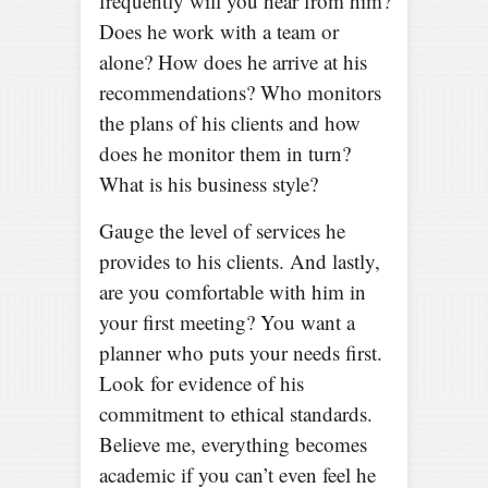
frequently will you hear from him?
Does he work with a team or
alone? How does he arrive at his
recommendations? Who monitors
the plans of his clients and how
does he monitor them in turn?
What is his business style?
Gauge the level of services he
provides to his clients. And lastly,
are you comfortable with him in
your first meeting? You want a
planner who puts your needs first.
Look for evidence of his
commitment to ethical standards.
Believe me, everything becomes
academic if you can’t even feel he