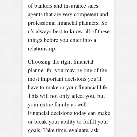
of bankers and insurance sales
agents that are very competent and
professional financial planners. So
it’s always best to know all of these
things before you enter into a
relationship.
Choosing the right financial
planner for you may be one of the
most important decisions you’ll
have to make in your financial life.
This will not only affect you, but
your entire family as well.
Financial decisions today can make
or break your ability to fulfill your
goals. Take time, evaluate, ask