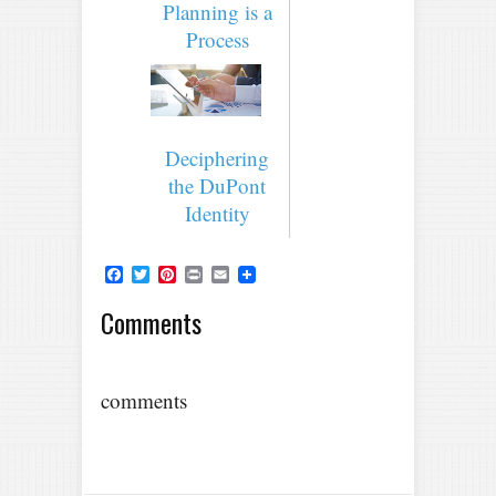
Planning is a
Process
Deciphering
the DuPont
Identity
Facebook
Twitter
Pinterest
Print
Email
Comments
comments