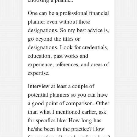
One can be a professional financial
planner even without these
designations. So my best advice is,
go beyond the titles or
designations. Look for credentials,
education, past works and
experience, references, and areas of
expertise.
Interview at least a couple of
potential planners so you can have
a good point of comparison. Other
than what I mentioned earlier, ask
for specifics like: How long has
he/she been in the practice? How