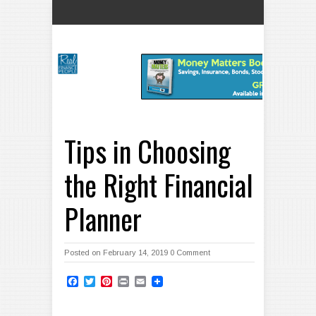
Tips in Choosing
the Right Financial
Planner
Posted on February 14, 2019
0 Comment
Facebook
Twitter
Pinterest
Print
Email