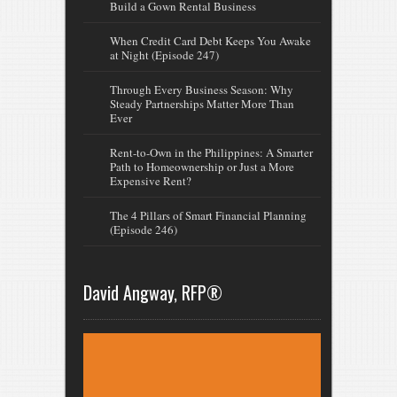
Build a Gown Rental Business
When Credit Card Debt Keeps You Awake
at Night (Episode 247)
Through Every Business Season: Why
Steady Partnerships Matter More Than
Ever
Rent-to-Own in the Philippines: A Smarter
Path to Homeownership or Just a More
Expensive Rent?
The 4 Pillars of Smart Financial Planning
(Episode 246)
David Angway, RFP®