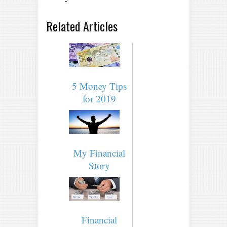
Related Articles
5 Money Tips
for 2019
My Financial
Story
Financial