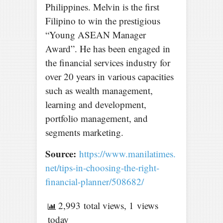
Philippines. Melvin is the first
Filipino to win the prestigious
“Young ASEAN Manager
Award”. He has been engaged in
the financial services industry for
over 20 years in various capacities
such as wealth management,
learning and development,
portfolio management, and
segments marketing.
Source:
https://www.manilatimes.
net/tips-in-choosing-the-right-
financial-planner/508682/
2,993 total views, 1 views
today