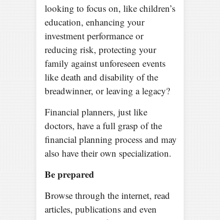
looking to focus on, like children’s
education, enhancing your
investment performance or
reducing risk, protecting your
family against unforeseen events
like death and disability of the
breadwinner, or leaving a legacy?
Financial planners, just like
doctors, have a full grasp of the
financial planning process and may
also have their own specialization.
Be prepared
Browse through the internet, read
articles, publications and even