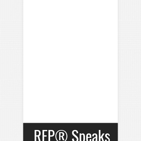
RFP® Speaks