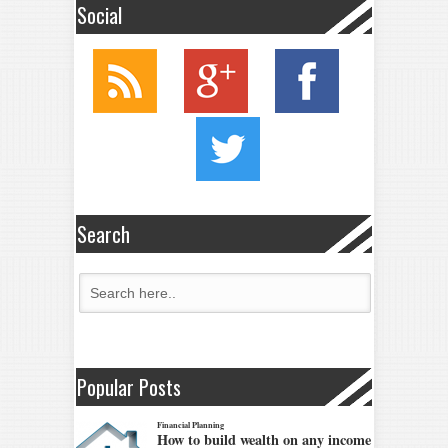
Social
Search
Popular Posts