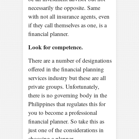
necessarily the opposite. Same
with not all insurance agents, even
if they call themselves as one, is a
financial planner.
Look for competence.
There are a number of designations
offered in the financial planning
services industry but these are all
private groups. Unfortunately,
there is no governing body in the
Philippines that regulates this for
you to become a professional
financial planner. So take this as
just one of the considerations in
choosing a planner.