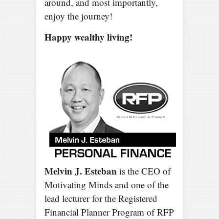
around, and most importantly,
enjoy the journey!
Happy wealthy living!
Melvin J. Esteban
is the CEO of
Motivating Minds and one of the
lead lecturer for the Registered
Financial Planner Program of RFP