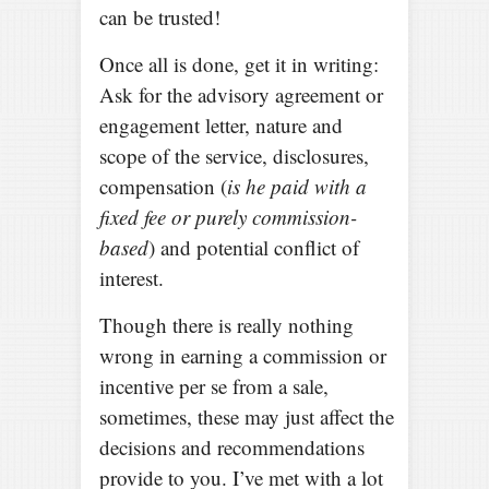
can be trusted!
Once all is done, get it in writing:
Ask for the advisory agreement or
engagement letter, nature and
scope of the service, disclosures,
compensation (
is he paid with a
fixed fee or purely commission-
based
) and potential conflict of
interest.
Though there is really nothing
wrong in earning a commission or
incentive per se from a sale,
sometimes, these may just affect the
decisions and recommendations
provide to you. I’ve met with a lot