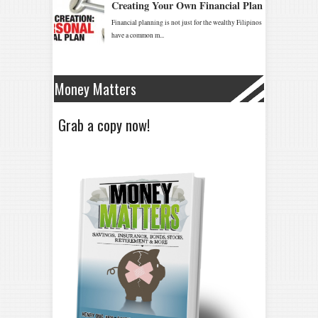
Money Matters
Grab a copy now!