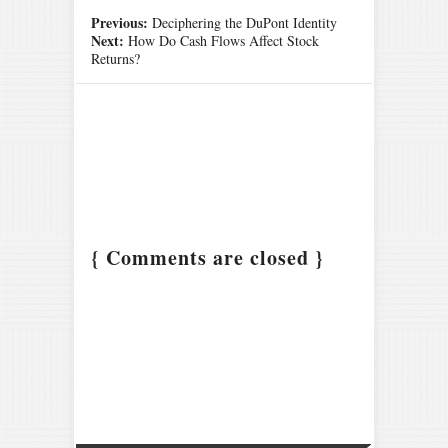
Previous:
Deciphering the DuPont Identity
Next:
How Do Cash Flows Affect Stock
Returns?
{ Comments are closed }