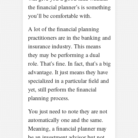
the financial planner’s is something
you’ll be comfortable with.
A lot of the financial planning
practitioners are in the banking and
insurance industry. This means
they may be performing a dual
role. That’s fine. In fact, that’s a big
advantage. It just means they have
specialized in a particular field and
yet, still perform the financial
planning process.
You just need to note they are not
automatically one and the same.
Meaning, a financial planner may
be an investment advisor but not