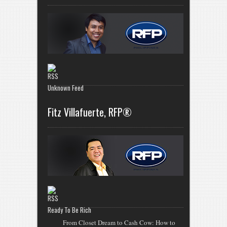
Unknown Feed
Fitz Villafuerte, RFP®
Ready To Be Rich
From Closet Dream to Cash Cow: How to