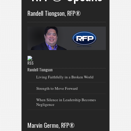
Randell Tiongson, RFP®
Randell Tiongson
Living Faithfully in a Broken World
Strength to Move Forward
When Silence in Leadership Becomes
Negligence
Marvin Germo, RFP®