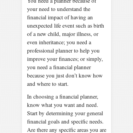
You need a planner because of
your need to understand the
financial impact of having an
unexpected life event such as birth
of a new child, major illness, or
even inheritance; you need a
professional planner to help you
improve your finances; or simply,
you need a financial planner
because you just don’t know how
and where to start.
In choosing a financial planner,
know what you want and need.
Start by determining your general
financial goals and specific needs.
Are there any specific areas you are