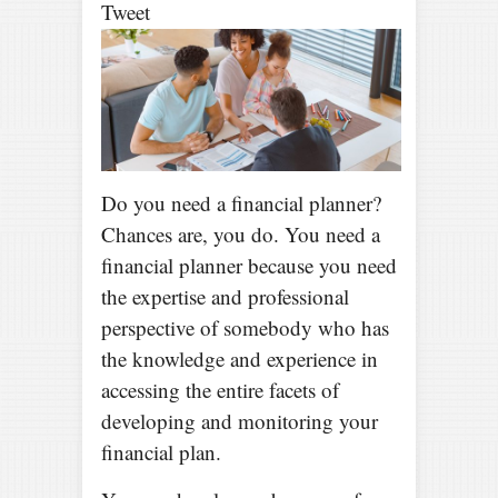
Tweet
Do you need a financial planner?
Chances are, you do. You need a
financial planner because you need
the expertise and professional
perspective of somebody who has
the knowledge and experience in
accessing the entire facets of
developing and monitoring your
financial plan.