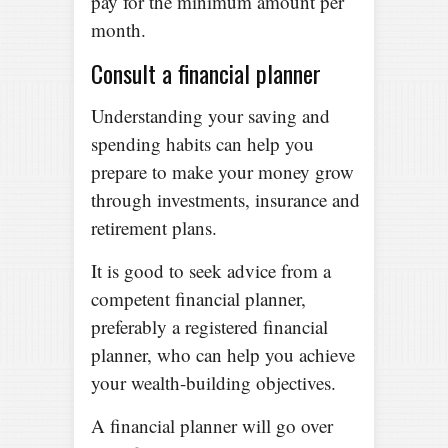
pay for the minimum amount per
month.
Consult a financial planner
Understanding your saving and
spending habits can help you
prepare to make your money grow
through investments, insurance and
retirement plans.
It is good to seek advice from a
competent financial planner,
preferably a registered financial
planner, who can help you achieve
your wealth-building objectives.
A financial planner will go over