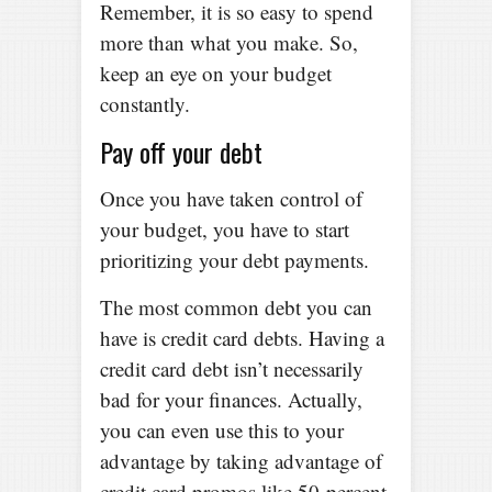
Remember, it is so easy to spend
more than what you make. So,
keep an eye on your budget
constantly.
Pay off your debt
Once you have taken control of
your budget, you have to start
prioritizing your debt payments.
The most common debt you can
have is credit card debts. Having a
credit card debt isn’t necessarily
bad for your finances. Actually,
you can even use this to your
advantage by taking advantage of
credit card promos like 50-percent