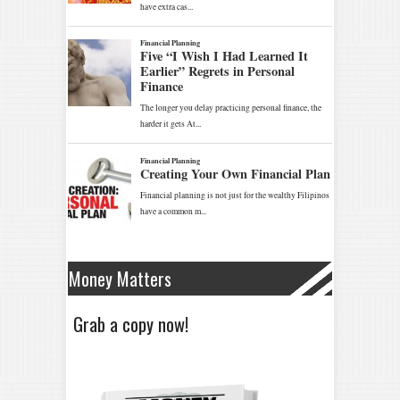
Money Matters
Grab a copy now!