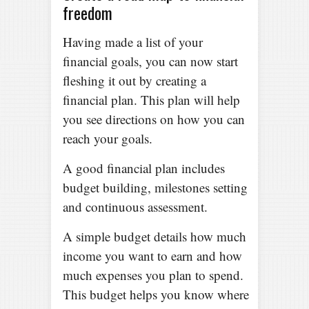
freedom
Having made a list of your
financial goals, you can now start
fleshing it out by creating a
financial plan. This plan will help
you see directions on how you can
reach your goals.
A good financial plan includes
budget building, milestones setting
and continuous assessment.
A simple budget details how much
income you want to earn and how
much expenses you plan to spend.
This budget helps you know where