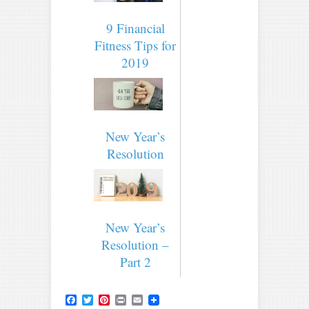
9 Financial
Fitness Tips for
2019
New Year’s
Resolution
New Year’s
Resolution –
Part 2
Facebook
Twitter
Pinterest
Print
Email