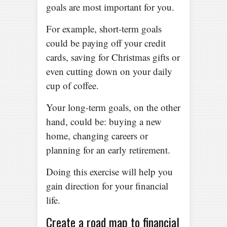
goals are most important for you.
For example, short-term goals
could be paying off your credit
cards, saving for Christmas gifts or
even cutting down on your daily
cup of coffee.
Your long-term goals, on the other
hand, could be: buying a new
home, changing careers or
planning for an early retirement.
Doing this exercise will help you
gain direction for your financial
life.
Create a road map to financial