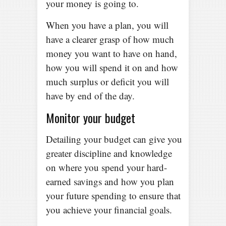
your money is going to.
When you have a plan, you will
have a clearer grasp of how much
money you want to have on hand,
how you will spend it on and how
much surplus or deficit you will
have by end of the day.
Monitor your budget
Detailing your budget can give you
greater discipline and knowledge
on where you spend your hard-
earned savings and how you plan
your future spending to ensure that
you achieve your financial goals.