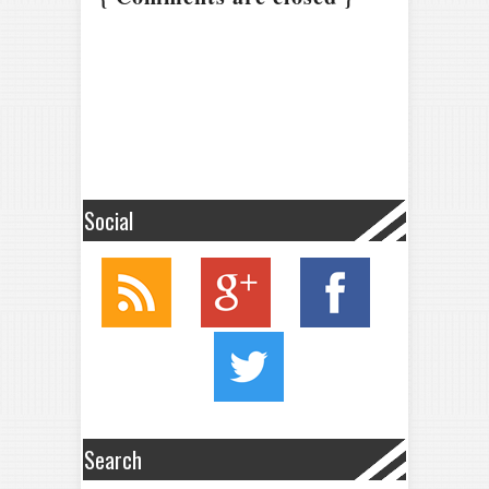
Social
Search