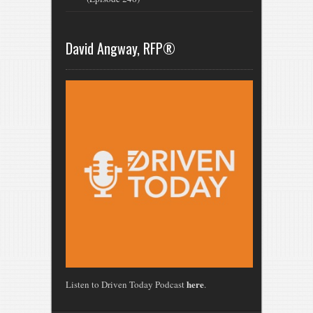
David Angway, RFP®
here
Listen to Driven Today Podcast
.