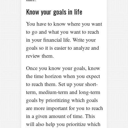
Know your goals in life
You have to know where you want
to go and what you want to reach
in your financial life. Write your
goals so it is easier to analyze and
review them.
Once you know your goals, know
the time horizon when you expect
to reach them. Set up your short-
term, medium-term and long-term
goals by prioritizing which goals
are more important for you to reach
in a given amount of time. This
will also help you prioritize which