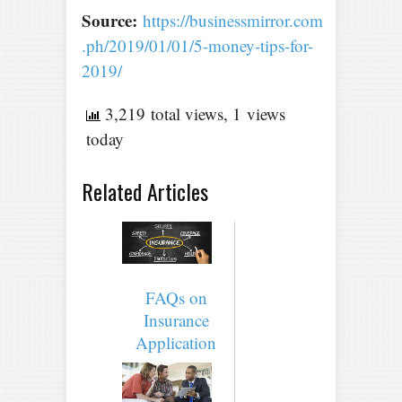
Source:
https://businessmirror.com
.ph/2019/01/01/5-money-tips-for-
2019/
3,219 total views, 1 views
today
Related Articles
FAQs on
Insurance
Application