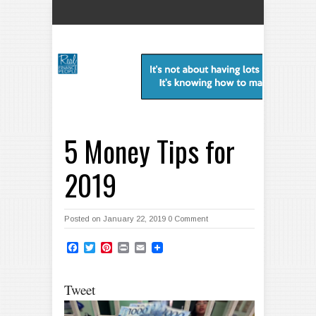
5 Money Tips for
2019
Posted on January 22, 2019
0 Comment
Facebook
Twitter
Pinterest
Print
Email
Tweet