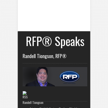
RFP® Speaks
Randell Tiongson, RFP®
Randell Tiongson