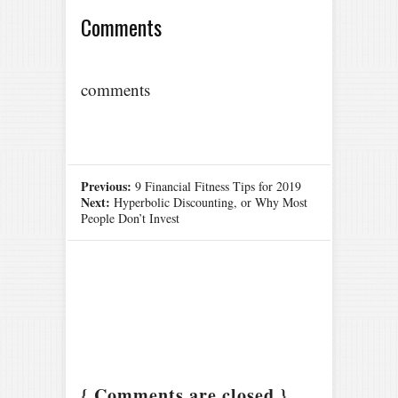
Comments
comments
Previous:
9 Financial Fitness Tips for 2019
Next:
Hyperbolic Discounting, or Why Most
People Don’t Invest
{ Comments are closed }