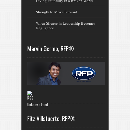
Living Faithfully in a Broken World
Strength to Move Forward
When Silence in Leadership Becomes
Negligence
Marvin Germo, RFP®
Unknown Feed
Fitz Villafuerte, RFP®