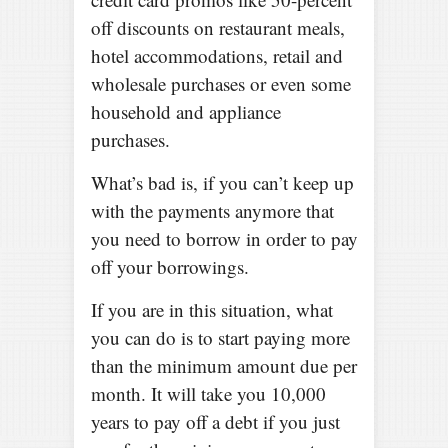
off discounts on restaurant meals,
hotel accommodations, retail and
wholesale purchases or even some
household and appliance
purchases.
What’s bad is, if you can’t keep up
with the payments anymore that
you need to borrow in order to pay
off your borrowings.
If you are in this situation, what
you can do is to start paying more
than the minimum amount due per
month. It will take you 10,000
years to pay off a debt if you just