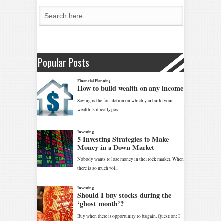
Popular Posts