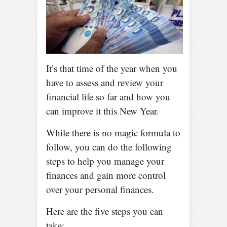
It’s that time of the year when you
have to assess and review your
financial life so far and how you
can improve it this New Year.
While there is no magic formula to
follow, you can do the following
steps to help you manage your
finances and gain more control
over your personal finances.
Here are the five steps you can
take: