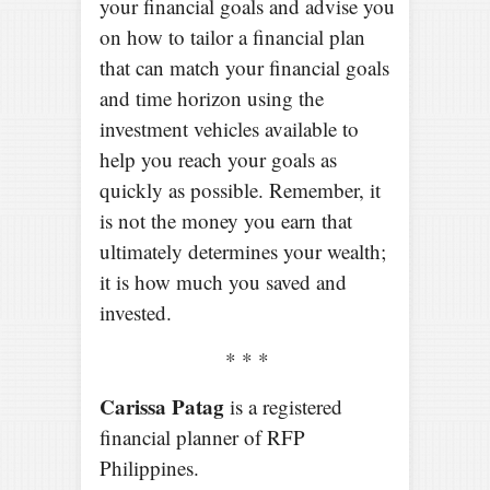
your financial goals and advise you
on how to tailor a financial plan
that can match your financial goals
and time horizon using the
investment vehicles available to
help you reach your goals as
quickly as possible. Remember, it
is not the money you earn that
ultimately determines your wealth;
it is how much you saved and
invested.
* * *
Carissa Patag
is a registered
financial planner of RFP
Philippines.