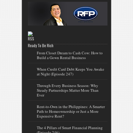
Ready To Be Rich
From Closet Dream to Cash Cow: How to
Build a Gown Rental Business
When Credit Card Debt Keeps You Awake
at Night (Episode 247)
Through Every Business Season: Why
Steady Partnerships Matter More Than
Ever
Rent-to-Own in the Philippines: A Smarter
Path to Homeownership or Just a More
Expensive Rent?
The 4 Pillars of Smart Financial Planning
(Episode 246)