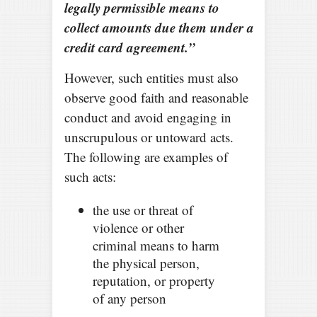
legally permissible means to
collect amounts due them under a
credit card agreement.”
However, such entities must also
observe good faith and reasonable
conduct and avoid engaging in
unscrupulous or untoward acts.
The following are examples of
such acts:
the use or threat of
violence or other
criminal means to harm
the physical person,
reputation, or property
of any person