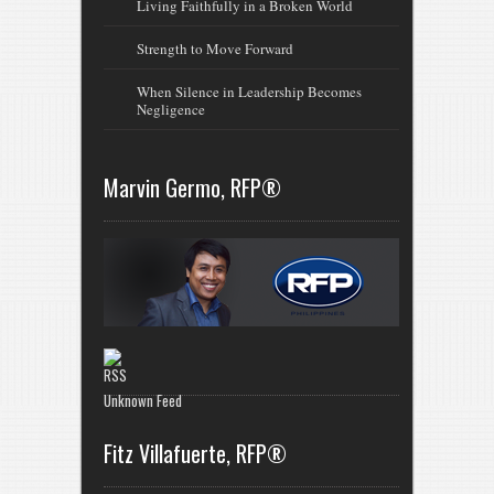
Living Faithfully in a Broken World
Strength to Move Forward
When Silence in Leadership Becomes
Negligence
Marvin Germo, RFP®
Unknown Feed
Fitz Villafuerte, RFP®