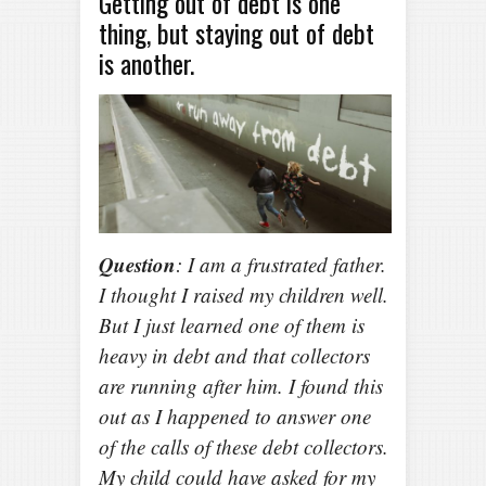
Getting out of debt is one
thing, but staying out of debt
is another.
Question
: I am a frustrated father.
I thought I raised my children well.
But I just learned one of them is
heavy in debt and that collectors
are running after him. I found this
out as I happened to answer one
of the calls of these debt collectors.
My child could have asked for my