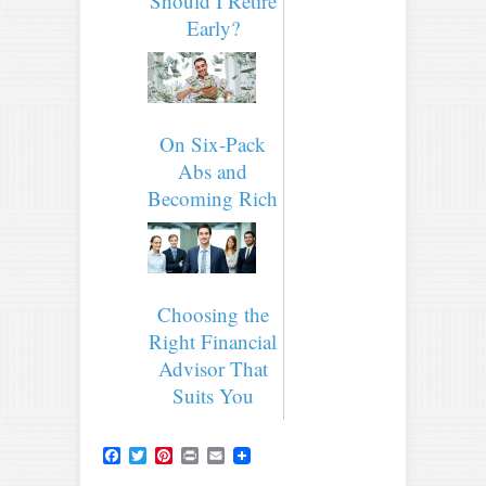
Should I Retire
Early?
On Six-Pack
Abs and
Becoming Rich
Choosing the
Right Financial
Advisor That
Suits You
Facebook
Twitter
Pinterest
Print
Email