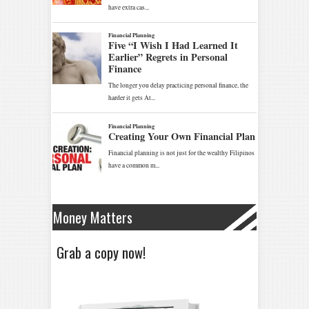
Money Matters
Grab a copy now!