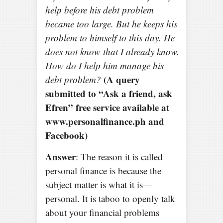
help before his debt problem
became too large. But he keeps his
problem to himself to this day. He
does not know that I already know.
How do I help him manage his
(A query
debt problem?
submitted to “Ask a friend, ask
Efren” free service available at
www.personalfinance.ph and
Facebook)
Answer
: The reason it is called
personal finance is because the
subject matter is what it is—
personal. It is taboo to openly talk
about your financial problems