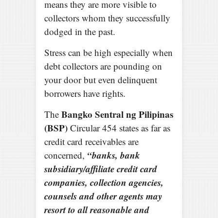
means they are more visible to
collectors whom they successfully
dodged in the past.
Stress can be high especially when
debt collectors are pounding on
your door but even delinquent
borrowers have rights.
Bangko Sentral ng Pilipinas
The
(BSP)
Circular 454 states as far as
credit card receivables are
“banks, bank
concerned,
subsidiary/affiliate credit card
companies, collection agencies,
counsels and other agents may
resort to all reasonable and