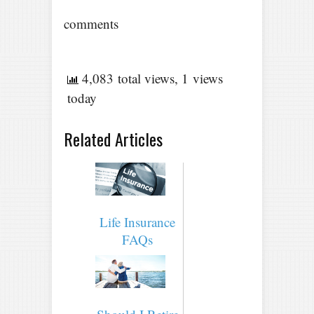
comments
4,083 total views, 1 views
today
Related Articles
Life Insurance
FAQs