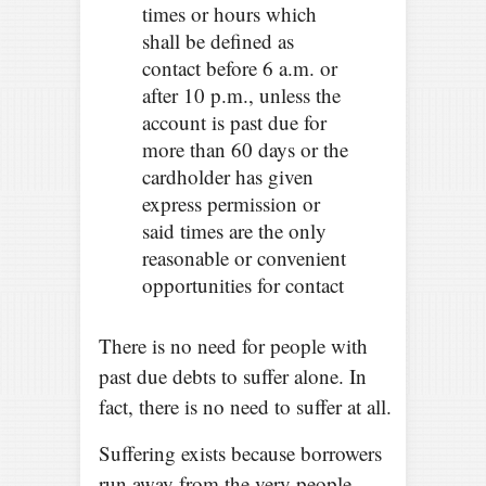
times or hours which
shall be defined as
contact before 6 a.m. or
after 10 p.m., unless the
account is past due for
more than 60 days or the
cardholder has given
express permission or
said times are the only
reasonable or convenient
opportunities for contact
There is no need for people with
past due debts to suffer alone. In
fact, there is no need to suffer at all.
Suffering exists because borrowers
run away from the very people