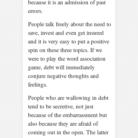
because it is an admission of past
errors.
People talk freely about the need to
save, invest and even get insured
and it is very easy to put a positive
spin on these three topics. If we
were to play the word association
game, debt will immediately
conjure negative thoughts and
feelings.
People who are wallowing in debt
tend to be secretive, not just
because of the embarrassment but
also because they are afraid of
coming out in the open. The latter