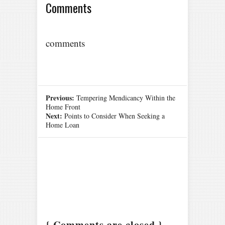
Comments
comments
Previous:
Tempering Mendicancy Within the
Home Front
Next:
Points to Consider When Seeking a
Home Loan
{ Comments are closed }