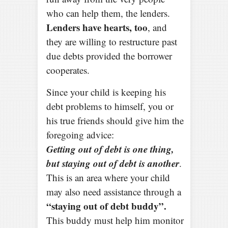
who can help them, the lenders.
Lenders have hearts, too
, and
they are willing to restructure past
due debts provided the borrower
cooperates.
Since your child is keeping his
debt problems to himself, you or
his true friends should give him the
foregoing advice:
Getting out of debt is one thing,
but staying out of debt is another
.
This is an area where your child
may also need assistance through a
“staying out of debt buddy”.
This buddy must help him monitor