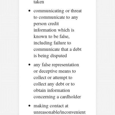
taken
communicating or threat
to communicate to any
person credit
information which is
known to be false,
including failure to
communicate that a debt
is being disputed
any false representation
or deceptive means to
collect or attempt to
collect any debt or to
obtain information
concerning a cardholder
making contact at
unreasonable/inconvenient