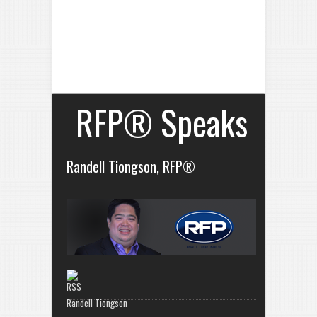
RFP® Speaks
Randell Tiongson, RFP®
Randell Tiongson