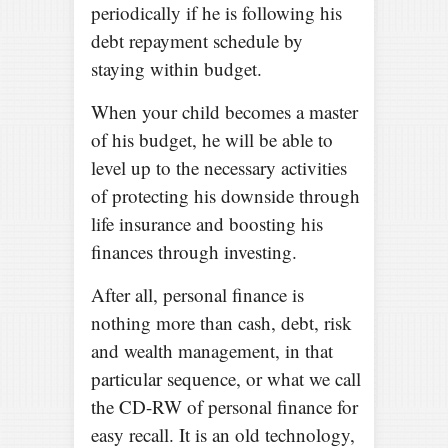
periodically if he is following his
debt repayment schedule by
staying within budget.
When your child becomes a master
of his budget, he will be able to
level up to the necessary activities
of protecting his downside through
life insurance and boosting his
finances through investing.
After all, personal finance is
nothing more than cash, debt, risk
and wealth management, in that
particular sequence, or what we call
the CD-RW of personal finance for
easy recall. It is an old technology,