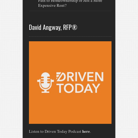
Path to Homeownership or Just a More
Expensive Rent?
David Angway, RFP®
here
Listen to Driven Today Podcast
.