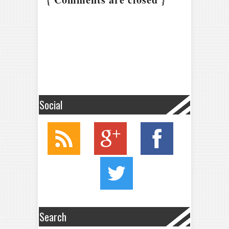
Social
Search