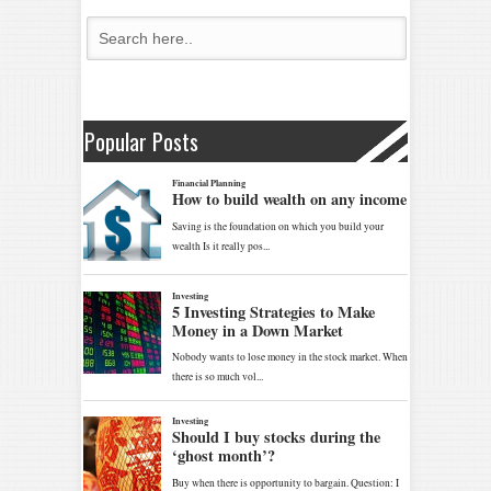
Popular Posts