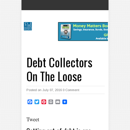
Debt Collectors
On The Loose
Posted on July 07, 2016
0 Comment
Facebook
Twitter
Pinterest
Print
Email
Tweet