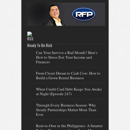
Ready To Be Rich
Can Your Survive a Bad Month? Here’s
How to Stress-Test Your Income and
Finances
From Closet Dream to Cash Cow: How to
Build a Gown Rental Business
When Credit Card Debt Keeps You Awake
at Night (Episode 247)
Through Every Business Season: Why
Steady Partnerships Matter More Than
Ever
Rent-to-Own in the Philippines: A Smarter