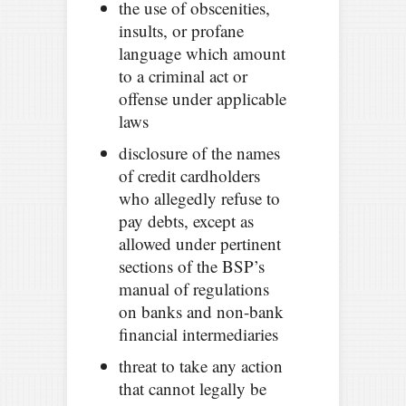
the use of obscenities,
insults, or profane
language which amount
to a criminal act or
offense under applicable
laws
disclosure of the names
of credit cardholders
who allegedly refuse to
pay debts, except as
allowed under pertinent
sections of the BSP’s
manual of regulations
on banks and non-bank
financial intermediaries
threat to take any action
that cannot legally be