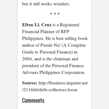
but it still works wonders.
* * *
Efren Ll. Cruz
is a Registered
Financial Planner of RFP
Philippines. He is best selling book
author of Pwede Na! (A Complete
Guide to Personal Finance) in
2004, and is the chairman and
president of the Personal Finance
Advisers Philippines Corporation.
Source:
http://business.inquirer.net
/211666/debt-collectors-loose
Comments