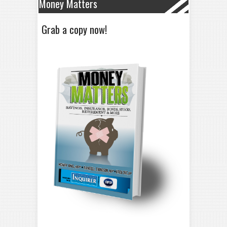
Money Matters
Grab a copy now!