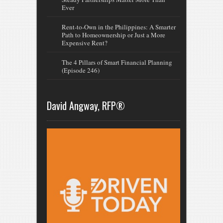
Ever
Rent-to-Own in the Philippines: A Smarter
Path to Homeownership or Just a More
Expensive Rent?
The 4 Pillars of Smart Financial Planning
(Episode 246)
David Angway, RFP®