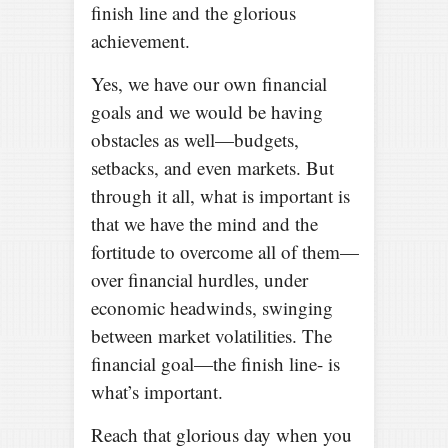
finish line and the glorious
achievement.
Yes, we have our own financial
goals and we would be having
obstacles as well—budgets,
setbacks, and even markets. But
through it all, what is important is
that we have the mind and the
fortitude to overcome all of them—
over financial hurdles, under
economic headwinds, swinging
between market volatilities. The
financial goal—the finish line- is
what’s important.
Reach that glorious day when you