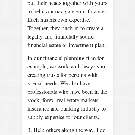
put their heads together with yours
to help you navigate your finances.
Each has his own expertise.
Together, they pitch in to create a
legally and financially sound
financial estate or investment plan.
In our financial planning firm for
example, we work with lawyers in
creating trusts for persons with
special needs. We also have
professionals who have been in the
stock, forex, real estate markets,
insurance and banking industry to
supply expertise for our clients.
3. Help others along the way. I do