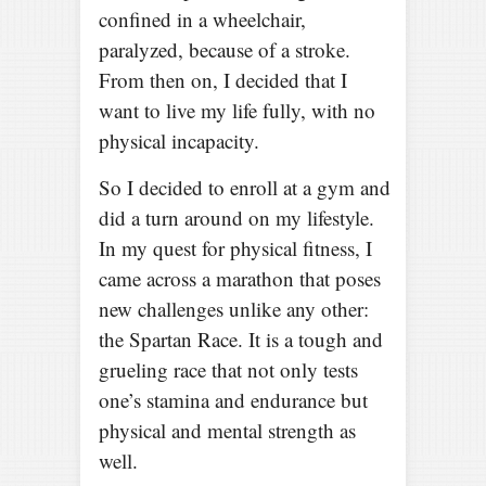
confined in a wheelchair,
paralyzed, because of a stroke.
From then on, I decided that I
want to live my life fully, with no
physical incapacity.
So I decided to enroll at a gym and
did a turn around on my lifestyle.
In my quest for physical fitness, I
came across a marathon that poses
new challenges unlike any other:
the Spartan Race. It is a tough and
grueling race that not only tests
one’s stamina and endurance but
physical and mental strength as
well.