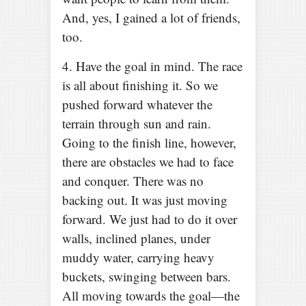
And, yes, I gained a lot of friends,
too.
4. Have the goal in mind. The race
is all about finishing it. So we
pushed forward whatever the
terrain through sun and rain.
Going to the finish line, however,
there are obstacles we had to face
and conquer. There was no
backing out. It was just moving
forward. We just had to do it over
walls, inclined planes, under
muddy water, carrying heavy
buckets, swinging between bars.
All moving towards the goal—the