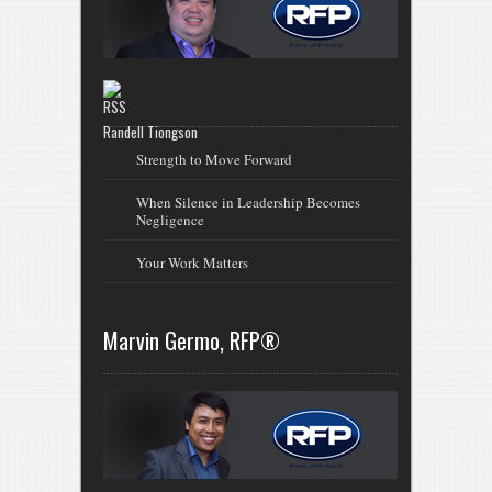
Randell Tiongson
Strength to Move Forward
When Silence in Leadership Becomes
Negligence
Your Work Matters
Marvin Germo, RFP®