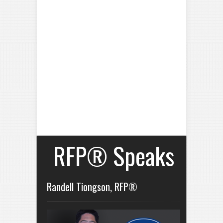
RFP® Speaks
Randell Tiongson, RFP®