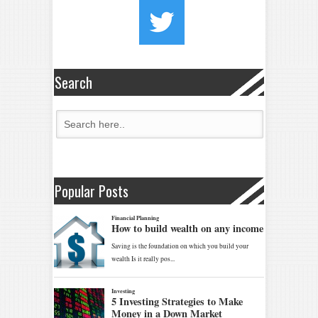
Search
Popular Posts