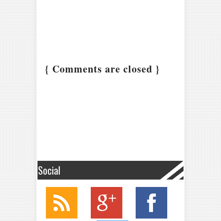
{ Comments are closed }
Social