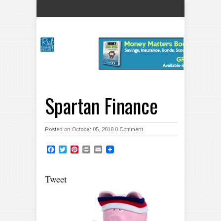
Spartan Finance
Posted on October 05, 2018
0 Comment
Facebook
Twitter
Pinterest
Print
Email
Tweet