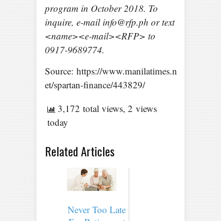
program in October 2018. To
inquire, e-mail info@rfp.ph or text
<name><e-mail><RFP> to
0917-9689774.
Source: https://www.manilatimes.n
et/spartan-finance/443829/
3,172 total views, 2 views
today
Related Articles
Never Too Late