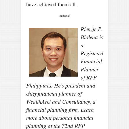
have achieved them all.
****
Rienzie P.
Biolena is
a
Registered
Financial
Planner
of RFP
Philippines. He’s president and
chief financial planner of
WealthArki and Consultancy, a
financial planning firm. Learn
more about personal financial
planning at the 72nd RFP