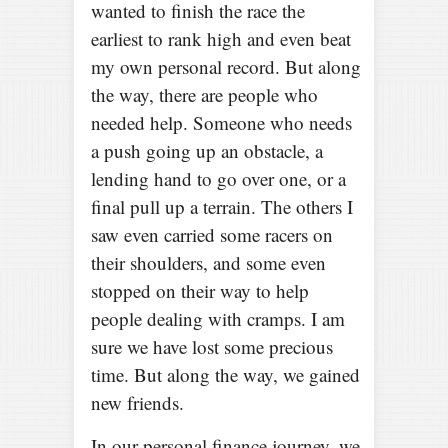
wanted to finish the race the
earliest to rank high and even beat
my own personal record. But along
the way, there are people who
needed help. Someone who needs
a push going up an obstacle, a
lending hand to go over one, or a
final pull up a terrain. The others I
saw even carried some racers on
their shoulders, and some even
stopped on their way to help
people dealing with cramps. I am
sure we have lost some precious
time. But along the way, we gained
new friends.
In our personal finance journey, we