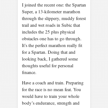
I joined the recent one: the Spartan
Super, a 13-kilometer marathon
through the slippery, muddy forest
trail and wet roads in Subic that
includes the 25 plus physical
obstacles one has to go through.
It’s the perfect marathon really fit
for a Spartan. Doing that and
looking back, I gathered some
thoughts useful for personal
finance.
Have a coach and train. Preparing
for the race is no mean feat. You
would have to train your whole
body’s endurance, strength and