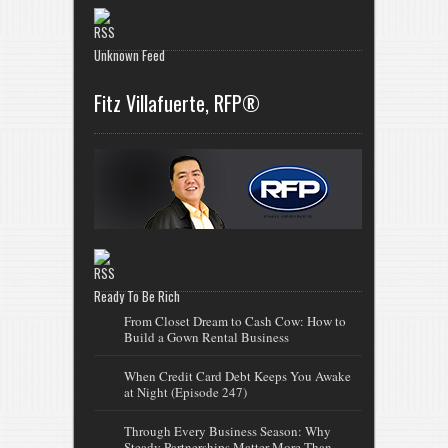
Unknown Feed
Fitz Villafuerte, RFP®
Ready To Be Rich
From Closet Dream to Cash Cow: How to
Build a Gown Rental Business
When Credit Card Debt Keeps You Awake
at Night (Episode 247)
Through Every Business Season: Why
Steady Partnerships Matter More Than