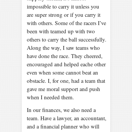
impossible to carry it unless you
are super strong or if you carry it
with others. Some of the racers I’ve
been with teamed up with two
others to carry the ball successfully.
Along the way, I saw teams who
have done the race. They cheered,
encouraged and helped eache other
even when some cannot beat an
obstacle. I, for one, had a team that
gave me moral support and push
when I needed them.
In our finances, we also need a
team. Have a lawyer, an accountant,
and a financial planner who will