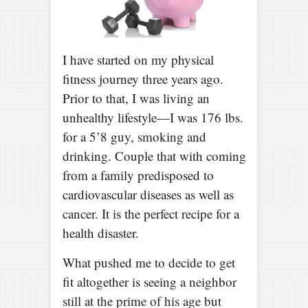
I have started on my physical
fitness journey three years ago.
Prior to that, I was living an
unhealthy lifestyle—I was 176 lbs.
for a 5’8 guy, smoking and
drinking. Couple that with coming
from a family predisposed to
cardiovascular diseases as well as
cancer. It is the perfect recipe for a
health disaster.
What pushed me to decide to get
fit altogether is seeing a neighbor
still at the prime of his age but