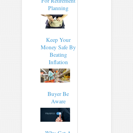
For Retirement
Planning
Keep Your
Money Safe By
Beating
Inflation
Buyer Be
Aware
Why Get A