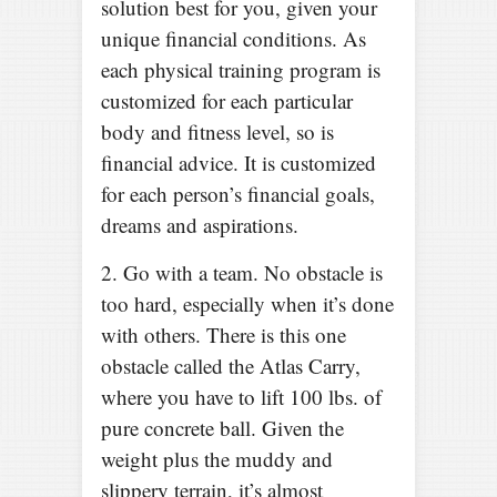
solution best for you, given your
unique financial conditions. As
each physical training program is
customized for each particular
body and fitness level, so is
financial advice. It is customized
for each person’s financial goals,
dreams and aspirations.
2. Go with a team. No obstacle is
too hard, especially when it’s done
with others. There is this one
obstacle called the Atlas Carry,
where you have to lift 100 lbs. of
pure concrete ball. Given the
weight plus the muddy and
slippery terrain, it’s almost