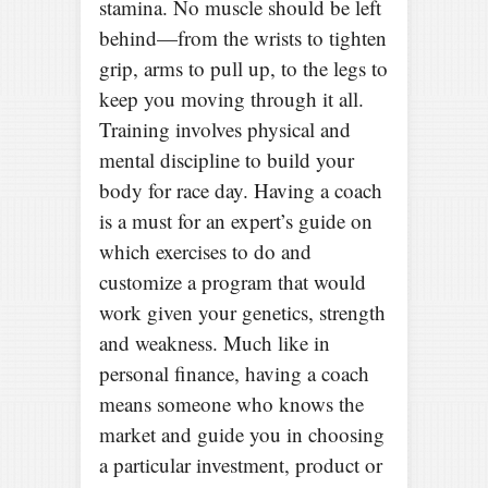
stamina. No muscle should be left
behind—from the wrists to tighten
grip, arms to pull up, to the legs to
keep you moving through it all.
Training involves physical and
mental discipline to build your
body for race day. Having a coach
is a must for an expert’s guide on
which exercises to do and
customize a program that would
work given your genetics, strength
and weakness. Much like in
personal finance, having a coach
means someone who knows the
market and guide you in choosing
a particular investment, product or