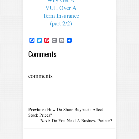
VUL Over A
Term Insurance
(part 2/2)
Facebook
Twitter
Pinterest
Print
Email
Comments
comments
Previous:
How Do Share Buybacks Affect
Stock Prices?
Next:
Do You Need A Business Partner?