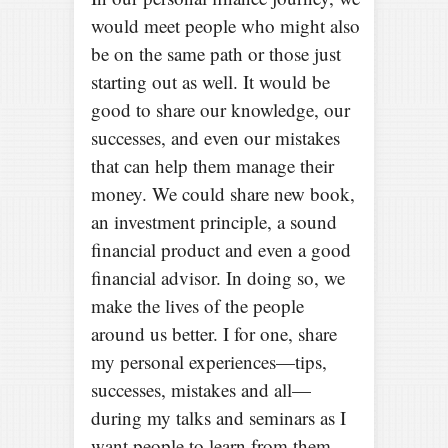
would meet people who might also
be on the same path or those just
starting out as well. It would be
good to share our knowledge, our
successes, and even our mistakes
that can help them manage their
money. We could share new book,
an investment principle, a sound
financial product and even a good
financial advisor. In doing so, we
make the lives of the people
around us better. I for one, share
my personal experiences—tips,
successes, mistakes and all—
during my talks and seminars as I
want people to learn from them.