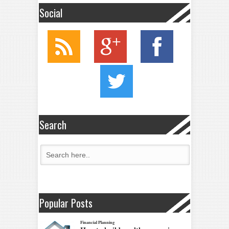
Social
Search
Popular Posts