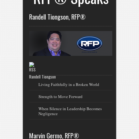
Randell Tiongson, RFP®
Randell Tiongson
Living Faithfully in a Broken World
Strength to Move Forward
When Silence in Leadership Becomes
Negligence
Marvin Germo, RFP®