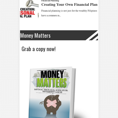
Money Matters
Grab a copy now!