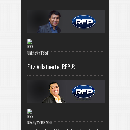
Unknown Feed
Fitz Villafuerte, RFP®
Ready To Be Rich