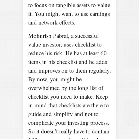
to focus on tangible assets to value
it. You might want to use earnings
and network effects.
Mohnrish Pabrai, a successful
value investor, uses checklist to
reduce his risk. He has at least 60
items in his checklist and he adds
and improves on to them regularly.
By now, you might be
overwhelmed by the long list of
checklist you need to make. Keep
in mind that checklists are there to
guide and simplify and not to
complicate your investing process.
So it doesn’t really have to contain