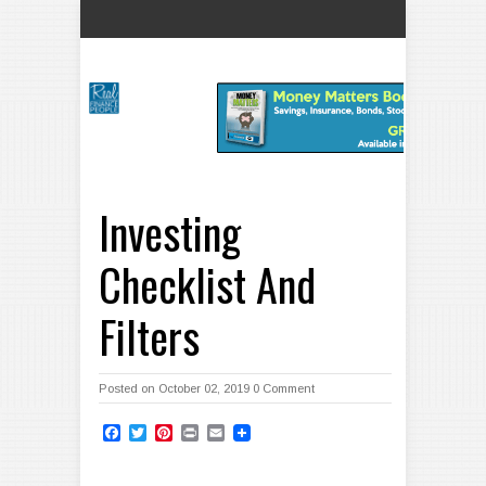
Investing
Checklist And
Filters
Posted on October 02, 2019
0 Comment
Facebook
Twitter
Pinterest
Print
Email