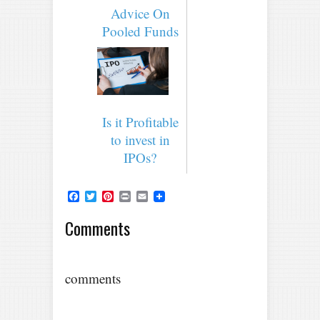
Advice On
Pooled Funds
Is it Profitable
to invest in
IPOs?
Facebook
Twitter
Pinterest
Print
Email
Comments
comments