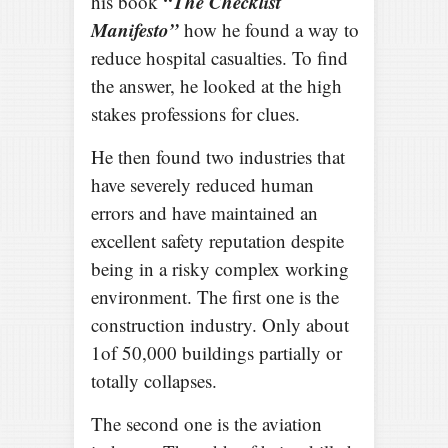
“The Checklist
his book
Manifesto”
how he found a way to
reduce hospital casualties. To find
the answer, he looked at the high
stakes professions for clues.
He then found two industries that
have severely reduced human
errors and have maintained an
excellent safety reputation despite
being in a risky complex working
environment. The first one is the
construction industry. Only about
1of 50,000 buildings partially or
totally collapses.
The second one is the aviation