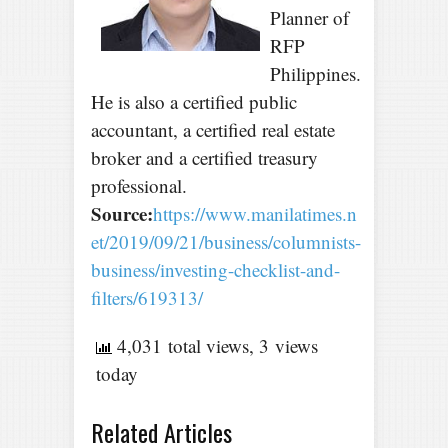
Planner of
RFP
Philippines.
He is also a certified public
accountant, a certified real estate
broker and a certified treasury
professional.
Source:
https://www.manilatimes.n
et/2019/09/21/business/columnists-
business/investing-checklist-and-
filters/619313/
4,031 total views, 3 views
today
Related Articles