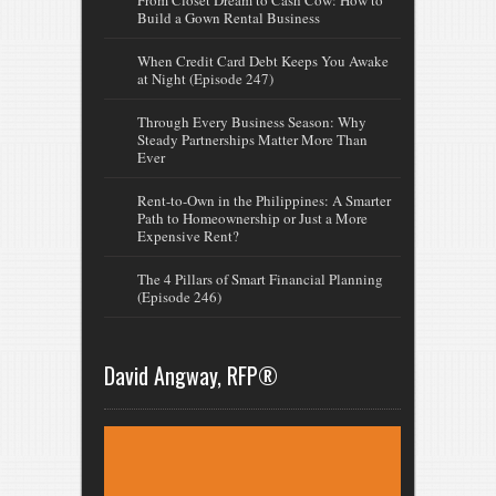
From Closet Dream to Cash Cow: How to
Build a Gown Rental Business
When Credit Card Debt Keeps You Awake
at Night (Episode 247)
Through Every Business Season: Why
Steady Partnerships Matter More Than
Ever
Rent-to-Own in the Philippines: A Smarter
Path to Homeownership or Just a More
Expensive Rent?
The 4 Pillars of Smart Financial Planning
(Episode 246)
David Angway, RFP®