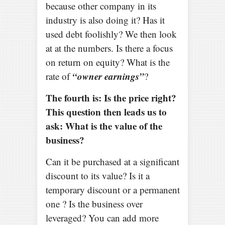
because other company in its
industry is also doing it? Has it
used debt foolishly? We then look
at at the numbers. Is there a focus
on return on equity? What is the
“owner earnings”
rate of
?
The fourth is: Is the price right?
This question then leads us to
ask: What is the value of the
business?
Can it be purchased at a significant
discount to its value? Is it a
temporary discount or a permanent
one ? Is the business over
leveraged? You can add more