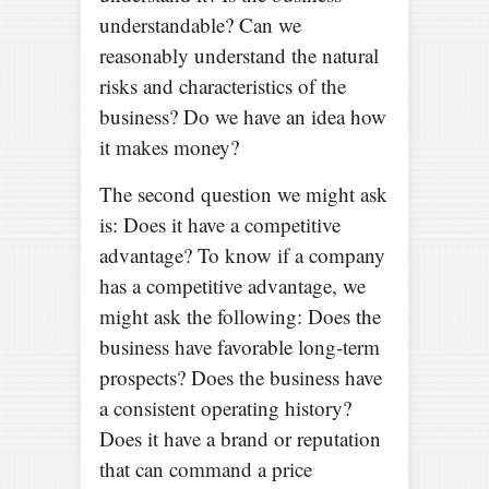
understandable? Can we
reasonably understand the natural
risks and characteristics of the
business? Do we have an idea how
it makes money?
The second question we might ask
is: Does it have a competitive
advantage? To know if a company
has a competitive advantage, we
might ask the following: Does the
business have favorable long-term
prospects? Does the business have
a consistent operating history?
Does it have a brand or reputation
that can command a price