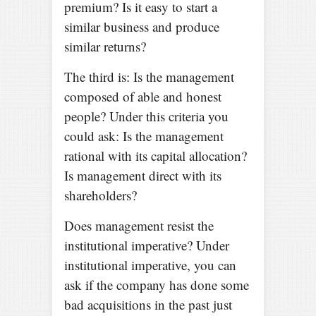
premium? Is it easy to start a
similar business and produce
similar returns?
The third is: Is the management
composed of able and honest
people? Under this criteria you
could ask: Is the management
rational with its capital allocation?
Is management direct with its
shareholders?
Does management resist the
institutional imperative? Under
institutional imperative, you can
ask if the company has done some
bad acquisitions in the past just