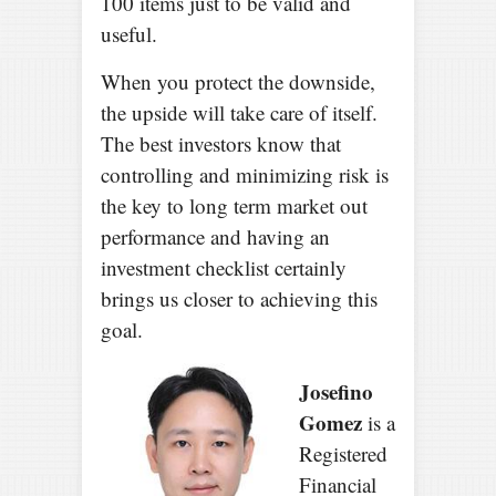
100 items just to be valid and
useful.
When you protect the downside,
the upside will take care of itself.
The best investors know that
controlling and minimizing risk is
the key to long term market out
performance and having an
investment checklist certainly
brings us closer to achieving this
goal.
Josefino
Gomez
is a
Registered
Financial