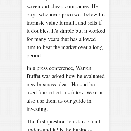
screen out cheap companies. He
buys whenever price was below his
intrinsic value formula and sells if
it doubles. It’s simple but it worked
for many years that has allowed
him to beat the market over a long
period.
In a press conference, Warren
Buffet was asked how he evaluated
new business ideas. He said he
used four criteria as filters. We can
also use them as our guide in
investing.
The first question to ask is: Can I
understand it? Is the business