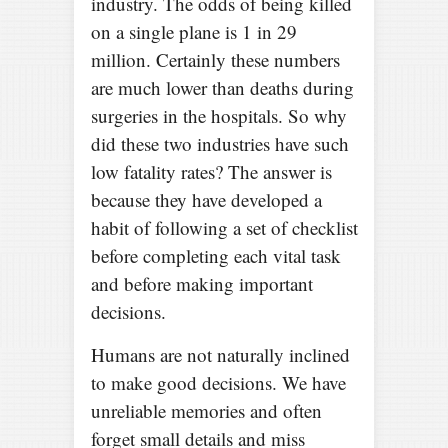
industry. The odds of being killed
on a single plane is 1 in 29
million. Certainly these numbers
are much lower than deaths during
surgeries in the hospitals. So why
did these two industries have such
low fatality rates? The answer is
because they have developed a
habit of following a set of checklist
before completing each vital task
and before making important
decisions.
Humans are not naturally inclined
to make good decisions. We have
unreliable memories and often
forget small details and miss