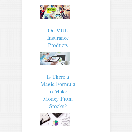
On VUL
Insurance
Products
Is There a
Magic Formula
to Make
Money From
Stocks?