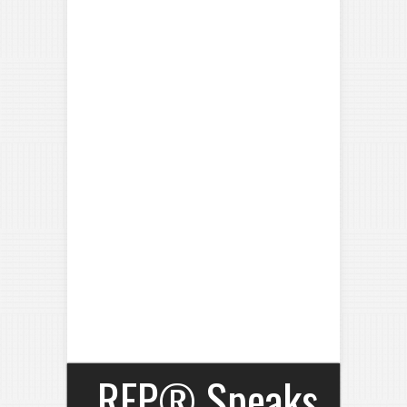
RFP® Speaks