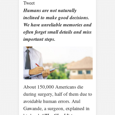
Tweet
Humans are not naturally
inclined to make good decisions.
We have unreliable memories and
often forget small details and miss
important steps.
About 150,000 Americans die
during surgery, half of them due to
avoidable human errors. Atul
Gawande, a surgeon, explained in