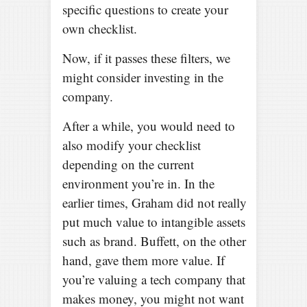
specific questions to create your
own checklist.
Now, if it passes these filters, we
might consider investing in the
company.
After a while, you would need to
also modify your checklist
depending on the current
environment you’re in. In the
earlier times, Graham did not really
put much value to intangible assets
such as brand. Buffett, on the other
hand, gave them more value. If
you’re valuing a tech company that
makes money, you might not want