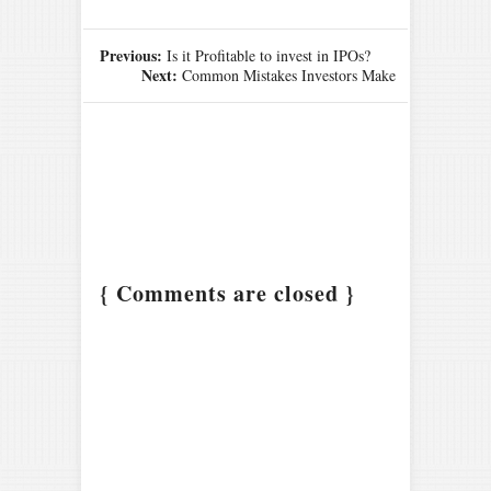
Previous:
Is it Profitable to invest in IPOs?
Next:
Common Mistakes Investors Make
{ Comments are closed }