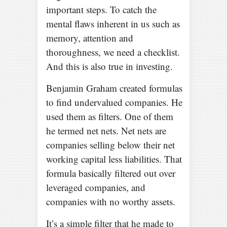
important steps. To catch the
mental flaws inherent in us such as
memory, attention and
thoroughness, we need a checklist.
And this is also true in investing.
Benjamin Graham created formulas
to find undervalued companies. He
used them as filters. One of them
he termed net nets. Net nets are
companies selling below their net
working capital less liabilities. That
formula basically filtered out over
leveraged companies, and
companies with no worthy assets.
It’s a simple filter that he made to