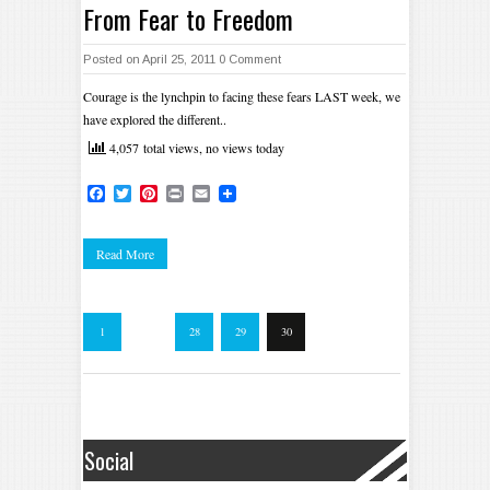
From Fear to Freedom
Posted on April 25, 2011
0 Comment
Courage is the lynchpin to facing these fears LAST week, we
have explored the different..
4,057 total views, no views today
Facebook
Twitter
Pinterest
Print
Email
Read More
1
…
28
29
30
Social