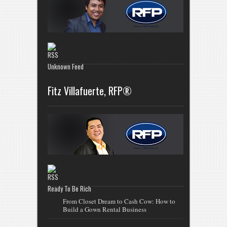
Unknown Feed
Fitz Villafuerte, RFP®
Ready To Be Rich
From Closet Dream to Cash Cow: How to
Build a Gown Rental Business