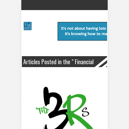
Articles Posted in the " Financial
Planning " Category