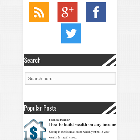
Search
Popular Posts