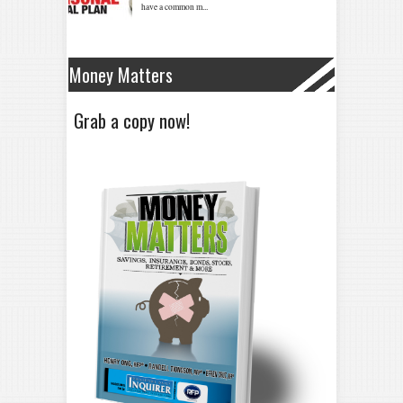
Money Matters
Grab a copy now!