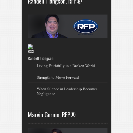
Randell Tiongson, RFP®
Randell Tiongson
Living Faithfully in a Broken World
Strength to Move Forward
When Silence in Leadership Becomes
Negligence
Marvin Germo, RFP®