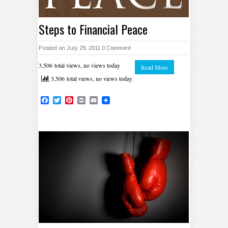
Steps to Financial Peace
Posted on July 29, 2011
0 Comment
3,506 total views, no views today
Read More
3,506 total views, no views today
Facebook
Twitter
Pinterest
Print
Email