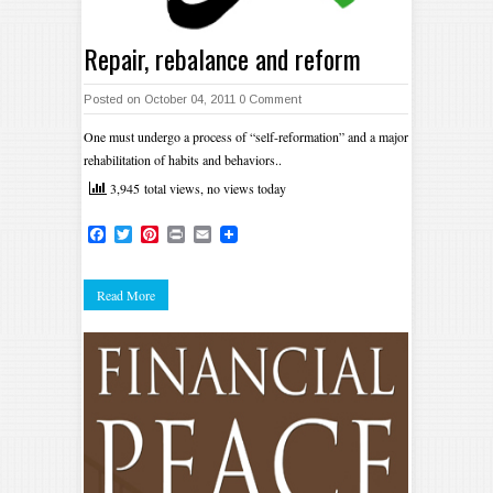
Repair, rebalance and reform
Posted on October 04, 2011
0 Comment
One must undergo a process of “self-reformation” and a major
rehabilitation of habits and behaviors..
3,945 total views, no views today
Facebook
Twitter
Pinterest
Print
Email
Read More