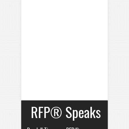
RFP® Speaks