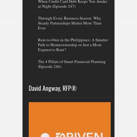
When Credit Card Debt Keeps You Awake
at Night (Episode 247)
Through Every Business Season: Why
Steady Partnerships Matter More Than
Ever
Rent-to-Own in the Philippines: A Smarter
Path to Homeownership or Just a More
Expensive Rent?
The 4 Pillars of Smart Financial Planning
(Episode 246)
David Angway, RFP®