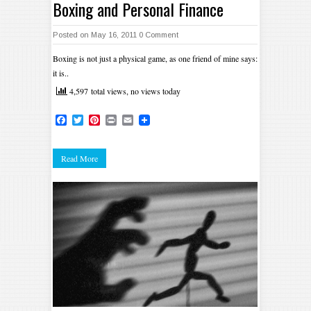
Boxing and Personal Finance
Posted on May 16, 2011
0 Comment
Boxing is not just a physical game, as one friend of mine says:
it is..
4,597 total views, no views today
Facebook
Twitter
Pinterest
Print
Email
Read More