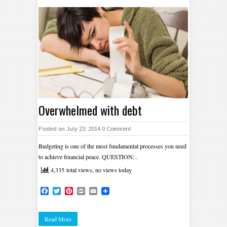
Overwhelmed with debt
Posted on July 23, 2014
0 Comment
Budgeting is one of the most fundamental processes you need
to achieve financial peace. QUESTION:..
4,335 total views, no views today
Facebook
Twitter
Pinterest
Print
Email
Read More