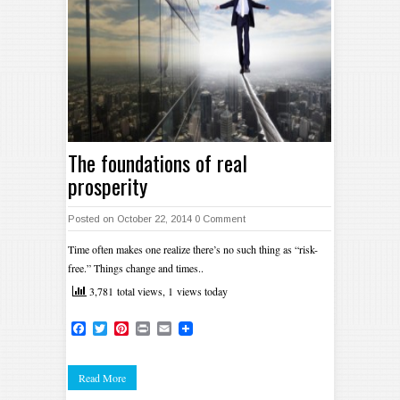
The foundations of real
prosperity
Posted on October 22, 2014
0 Comment
Time often makes one realize there’s no such thing as “risk-
free.” Things change and times..
3,781 total views, 1 views today
Facebook
Twitter
Pinterest
Print
Email
Read More