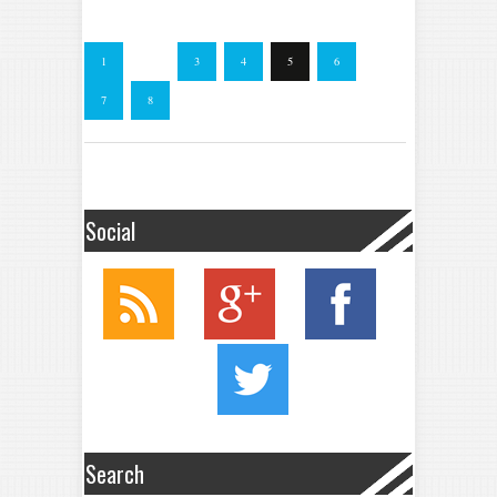
1
…
3
4
5
6
7
8
Social
Search