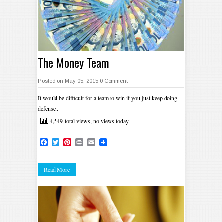
The Money Team
Posted on May 05, 2015
0 Comment
It would be difficult for a team to win if you just keep doing
defense..
4,549 total views, no views today
Facebook
Twitter
Pinterest
Print
Email
Read More