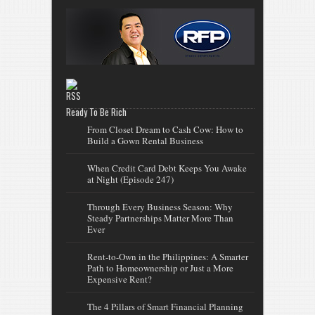
Ready To Be Rich
From Closet Dream to Cash Cow: How to
Build a Gown Rental Business
When Credit Card Debt Keeps You Awake
at Night (Episode 247)
Through Every Business Season: Why
Steady Partnerships Matter More Than
Ever
Rent-to-Own in the Philippines: A Smarter
Path to Homeownership or Just a More
Expensive Rent?
The 4 Pillars of Smart Financial Planning