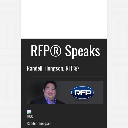
RFP® Speaks
Randell Tiongson, RFP®
Randell Tiongson