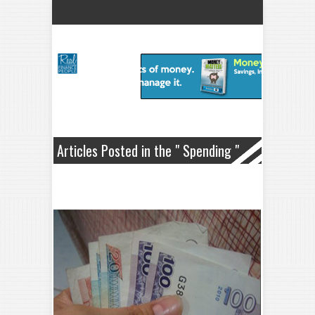
Articles Posted in the " Spending "
Category