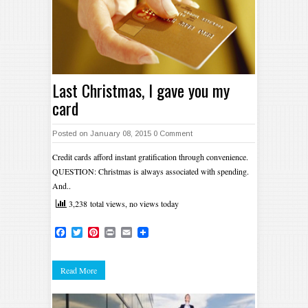
Last Christmas, I gave you my
card
Posted on January 08, 2015
0 Comment
Credit cards afford instant gratification through convenience.
QUESTION: Christmas is always associated with spending.
And..
3,238 total views, no views today
Facebook
Twitter
Pinterest
Print
Email
Read More