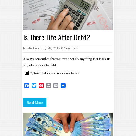
Is There Life After Debt?
Posted on July 28, 2015
0 Comment
Always remember that we must not do anything that leads us
anywhere close to debt..
3,344 total views, no views today
Facebook
Twitter
Pinterest
Print
Email
Read More