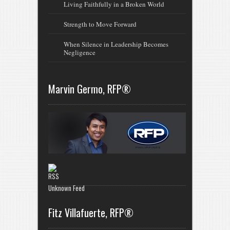
Living Faithfully in a Broken World
Strength to Move Forward
When Silence in Leadership Becomes
Negligence
Marvin Germo, RFP®
Unknown Feed
Fitz Villafuerte, RFP®