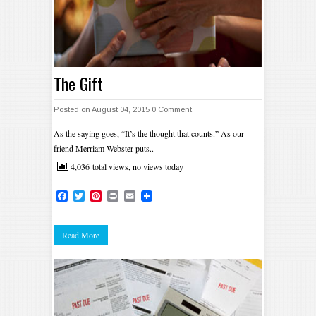
The Gift
Posted on August 04, 2015
0 Comment
As the saying goes, “It’s the thought that counts.” As our
friend Merriam Webster puts..
4,036 total views, no views today
Facebook
Twitter
Pinterest
Print
Email
Read More