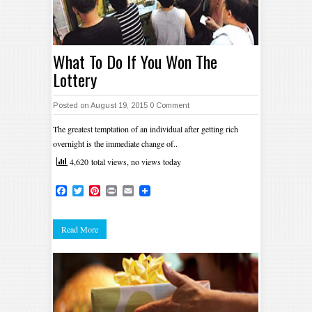
What To Do If You Won The
Lottery
Posted on August 19, 2015
0 Comment
The greatest temptation of an individual after getting rich
overnight is the immediate change of..
4,620 total views, no views today
Facebook
Twitter
Pinterest
Print
Email
Read More