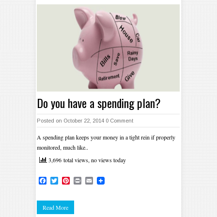
Do you have a spending plan?
Posted on October 22, 2014
0 Comment
A spending plan keeps your money in a tight rein if properly
monitored, much like..
3,696 total views, no views today
Facebook
Twitter
Pinterest
Print
Email
Read More