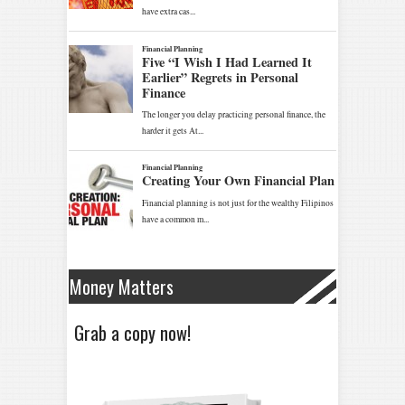
Money Matters
Grab a copy now!