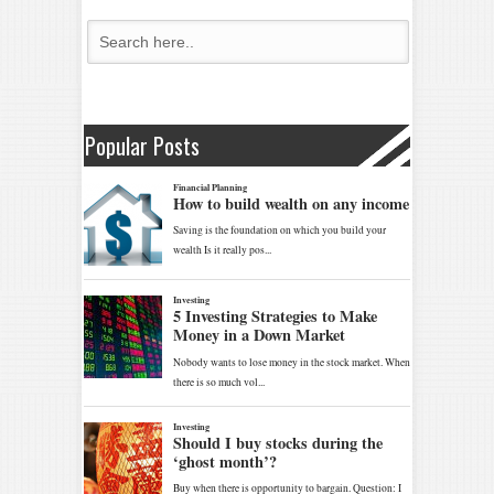
Popular Posts