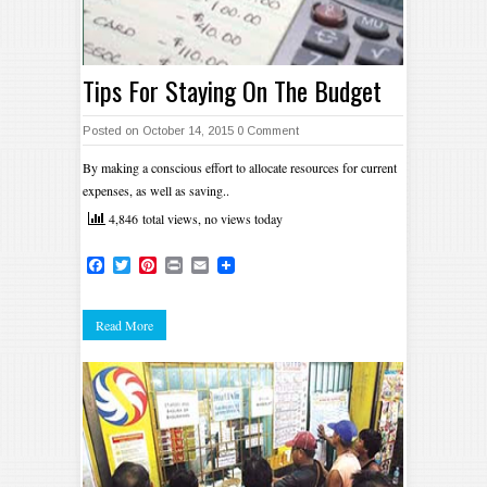
Tips For Staying On The Budget
Posted on October 14, 2015
0 Comment
By making a conscious effort to allocate resources for current
expenses, as well as saving..
4,846 total views, no views today
Facebook
Twitter
Pinterest
Print
Email
Read More