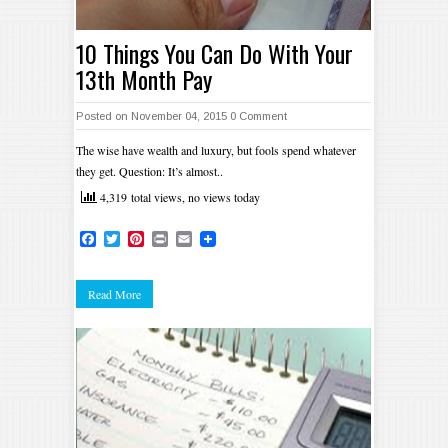
10 Things You Can Do With Your
13th Month Pay
Posted on November 04, 2015
0 Comment
The wise have wealth and luxury, but fools spend whatever
they get. Question: It’s almost..
4,319 total views, no views today
Facebook
Twitter
Pinterest
Print
Email
Read More