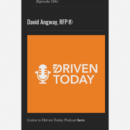
(Episode 246)
David Angway, RFP®
here
Listen to Driven Today Podcast
.